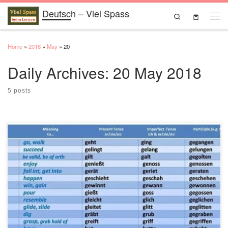
Deutsch – Viel Spass
Skip to content
Search
Men
Home
»
2018
»
May
»
20
Daily Archives:
20 May 2018
5 posts