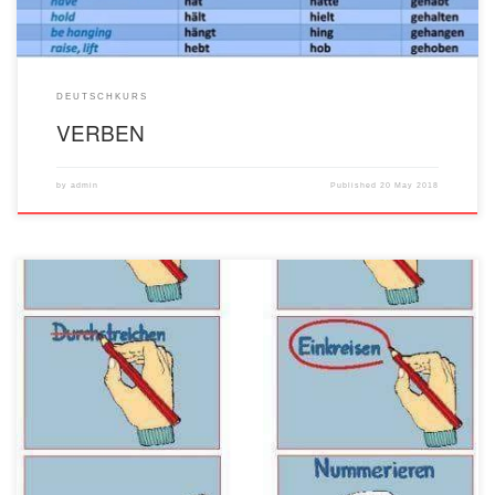
DEUTSCHKURS
VERBEN
by
admin
Published
20 May 2018