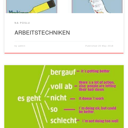
NA POSLU
ARBEITSTECHNIKEN
by
admin
Published
20 May 2018