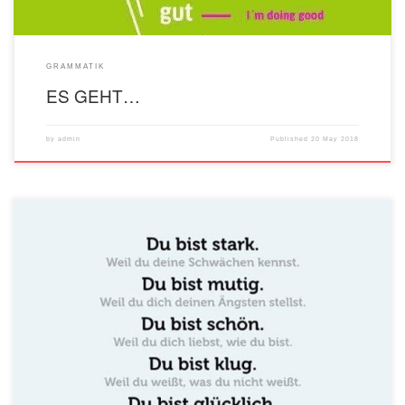
GRAMMATIK
ES GEHT…
by
admin
Published
20 May 2018