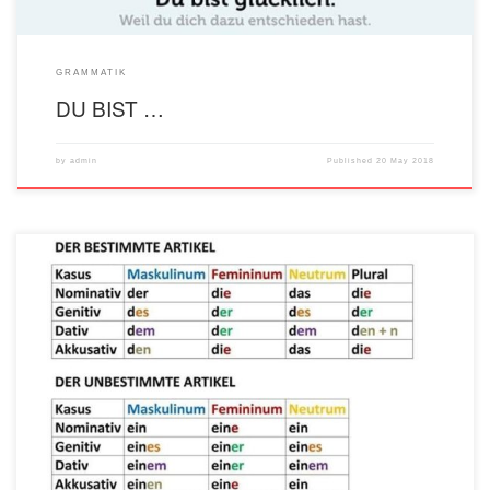
GRAMMATIK
DU BIST …
by
admin
Published
20 May 2018