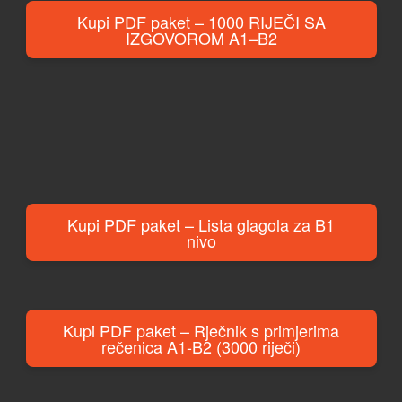
Kupi PDF paket – 1000 RIJEČI SA
IZGOVOROM A1–B2
Kupi PDF paket – Lista glagola za B1
nivo
Kupi PDF paket – Rječnik s primjerima
rečenica A1-B2 (3000 riječi)