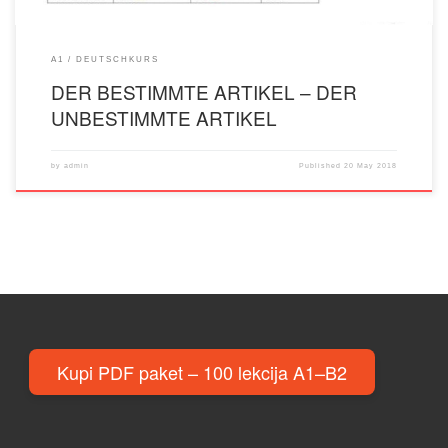
A1
DEUTSCHKURS
DER BESTIMMTE ARTIKEL – DER
UNBESTIMMTE ARTIKEL
by
admin
Published
20 May 2018
Kupi PDF paket – 100 lekcija A1–B2