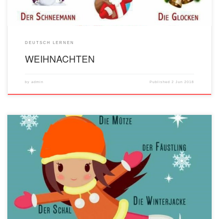
DEUTSCH LERNEN
WEIHNACHTEN
by
admin
Published
2 Jun 2018