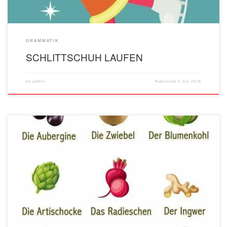
GRAMMATIK
SCHLITTSCHUH LAUFEN
by
admin
Published
2 Jun 2018