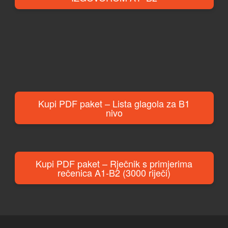
Kupi PDF paket – Lista glagola za B1
nivo
Kupi PDF paket – Rječnik s primjerima
rečenica A1-B2 (3000 riječi)