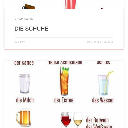
GRAMMATIK
DIE SCHUHE
by
admin
Published
2 Jun 2018