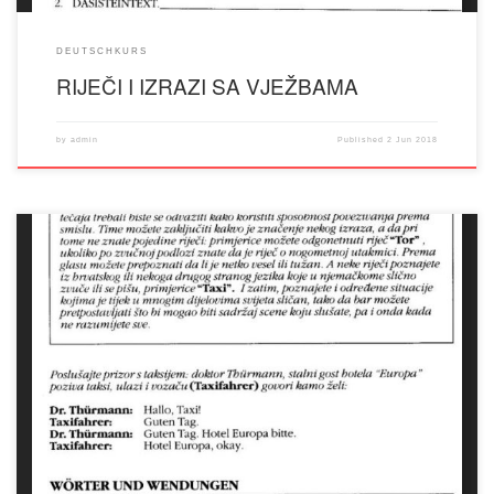
DEUTSCHKURS
RIJEČI I IZRAZI SA VJEŽBAMA
by
admin
Published
2 Jun 2018