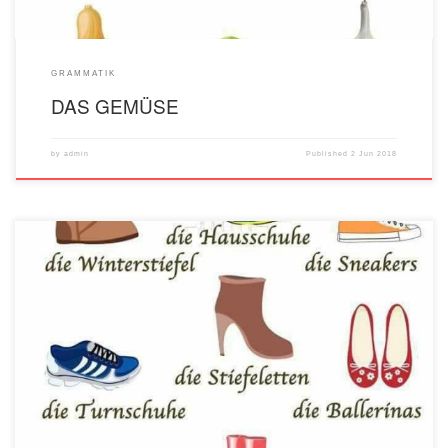
GRAMMATIK
DAS GEMÜSE
by
admin
Published
2 Jun 2018