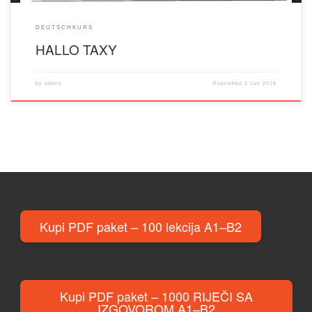
DEUTSCHKURS
HALLO TAXY
by
admin
Published
2 Jun 2018
Kupi PDF paket – 100 lekcija A1–B2
Kupi PDF paket – 1000 RIJEČI SA
IZGOVOROM A1–B2