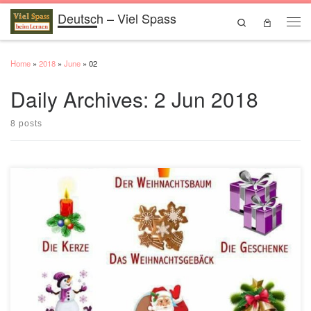
Deutsch – Viel Spass
Skip to content
Search
Men
Home
»
2018
»
June
»
02
Daily Archives:
2 Jun 2018
8 posts