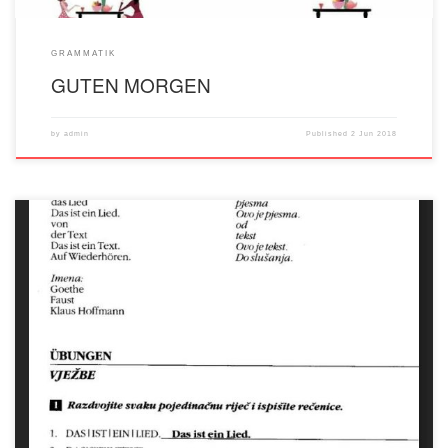
GRAMMATIK
GUTEN MORGEN
by
admin
Published
2 Jun 2018