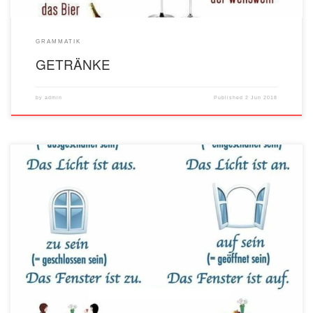
GRAMMATIK
GETRÄNKE
by
admin
Published
2 Jun 2018