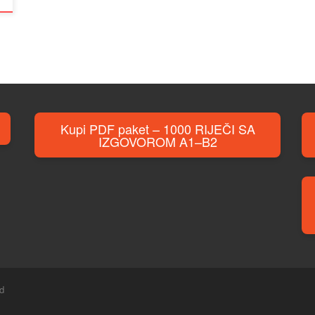
Kupi PDF paket – 1000 RIJEČI SA
IZGOVOROM A1–B2
ed