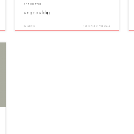
GRAMMATIK
ungeduldig
by
admin
Published
3 Aug 2018