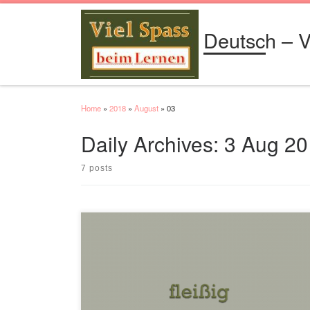
Skip to content
Deutsch – V
Home
»
2018
»
August
»
03
Daily Archives:
3 Aug 20
7 posts
Positiv fleißig Komparativ fleißiger Superlativ fleißigsten