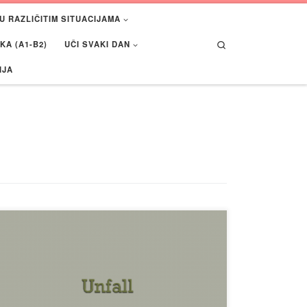
U RAZLIČITIM SITUACIJAMA
Search
A (A1-B2)
UČI SVAKI DAN
IJA