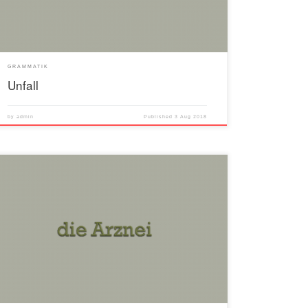
GRAMMATIK
Unfall
by
admin
Published
3 Aug 2018