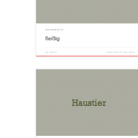
GRAMMATIK
fleißig
by
admin
Published
3 Aug 2018