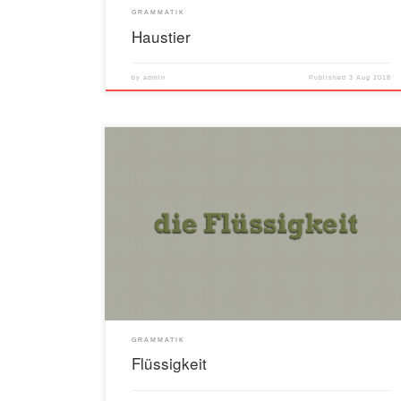
GRAMMATIK
Haustier
by
admin
Published
3 Aug 2018
GRAMMATIK
Flüssigkeit