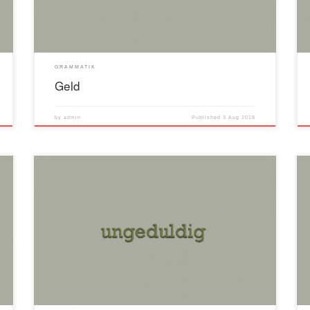
GRAMMATIK
Geld
by
admin
Published
3 Aug 2018
Positiv ungeduldig Komparativ ungeduldiger Superlativ
ungeduldisten