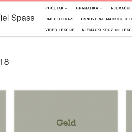
POČETAK
GRAMATIKA
NJEMAČKI 
iel Spass
RIJEČI I IZRAZI
OSNOVE NJEMAČKOG JEZIK
VIDEO LEKCIJE
NJEMAČKI KROZ 100 LEKC
18