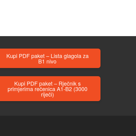
Kupi PDF paket – Lista glagola za
B1 nivo
Kupi PDF paket – Rječnik s
primjerima rečenica A1-B2 (3000
riječi)