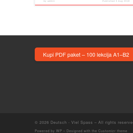
by
admin
Published
3 Aug 2018
Kupi PDF paket – 100 lekcija A1–B2
© 2026
Deutsch - Viel Spass
– All rights reserv
Powered by
WP
– Designed with the
Customizr theme