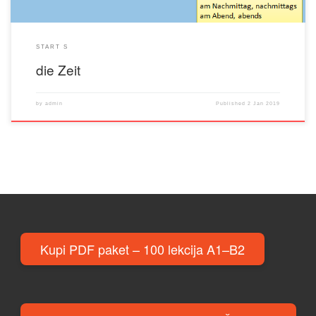
START S
die Zeit
by
admin
Published
2 Jan 2019
Kupi PDF paket – 100 lekcija A1–B2