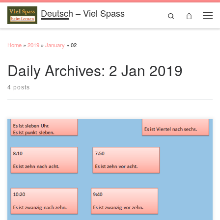
Deutsch – Viel Spass
Skip to content
Search
Men
Home
»
2019
»
January
»
02
Daily Archives:
2 Jan 2019
4 posts