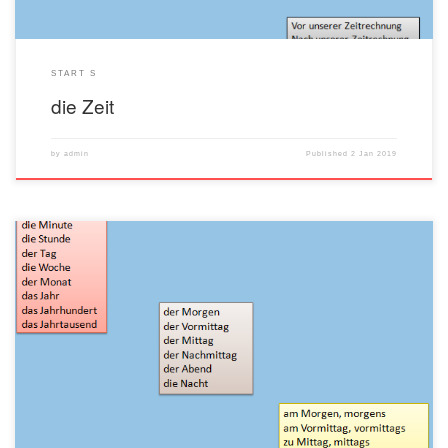
START S
die Zeit
by
admin
Published
2 Jan 2019