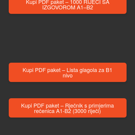
Kupi PDF paket – 1000 RIJEČI SA
IZGOVOROM A1–B2
Kupi PDF paket – Lista glagola za B1
nivo
Kupi PDF paket – Rječnik s primjerima
rečenica A1-B2 (3000 riječi)