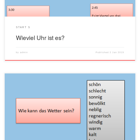
START S
Wieviel Uhr ist es?
by
admin
Published
2 Jan 2019