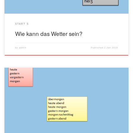
START S
Wie kann das Wetter sein?
by
admin
Published
2 Jan 2019