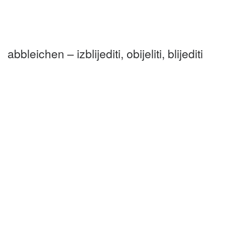
abbleichen – izblijediti, obijeliti, blijediti