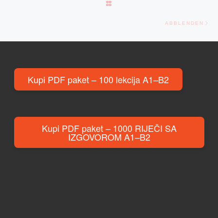
BACK TO POST LIST
Ne
ABBLENDEN
Kupi PDF paket – 100 lekcija A1–B2
Kupi PDF paket – 1000 RIJEČI SA
IZGOVOROM A1–B2