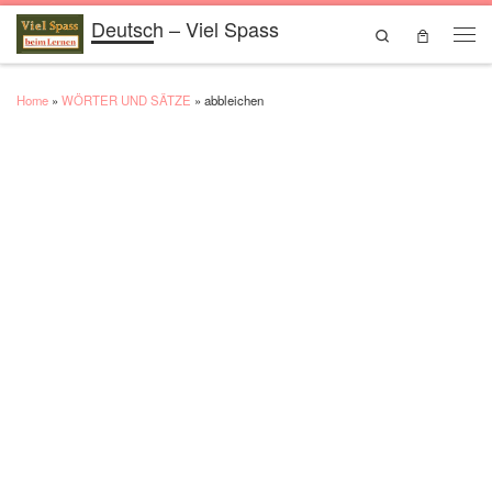
Deutsch – Viel Spass
Skip to content
Search
Men
Home
»
WÖRTER UND SÄTZE
»
abbleichen