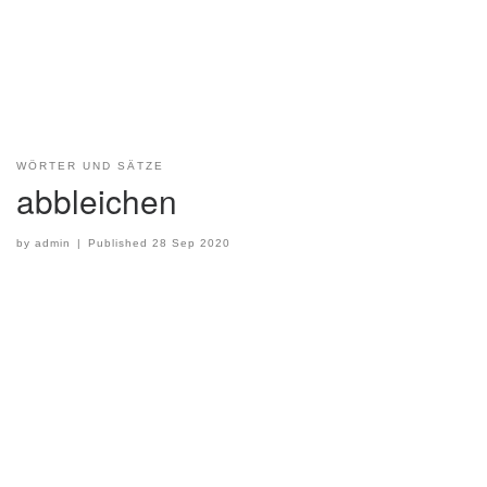
WÖRTER UND SÄTZE
abbleichen
by
admin
|
Published
28 Sep 2020