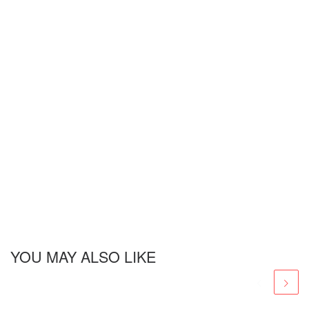
YOU MAY ALSO LIKE