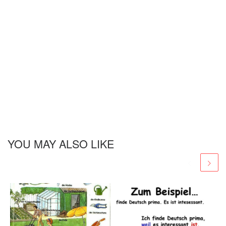
YOU MAY ALSO LIKE