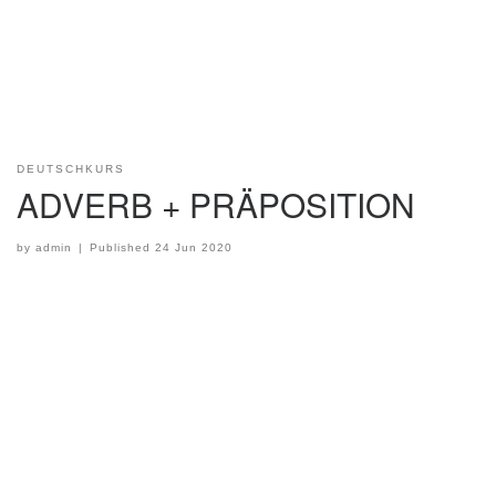
DEUTSCHKURS
ADVERB + PRÄPOSITION
by
admin
|
Published
24 Jun 2020