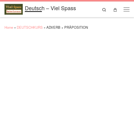
Deutsch – Viel Spass
Skip to content
Search
Men
Home
»
DEUTSCHKURS
»
ADVERB + PRÄPOSITION