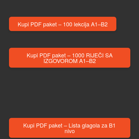
Kupi PDF paket – 100 lekcija A1–B2
Kupi PDF paket – 1000 RIJEČI SA
IZGOVOROM A1–B2
Kupi PDF paket – Lista glagola za B1
nivo