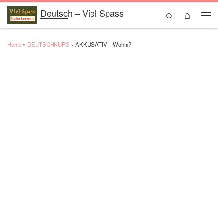
Deutsch – Viel Spass
Skip to content
Search
Men
Home
»
DEUTSCHKURS
»
AKKUSATIV – Wohin?