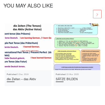
YOU MAY ALSO LIKE
Published
5 Dec 2019
Published
15 Mar 2020
die Zeiten – das Aktiv
SÄTZE BILDEN