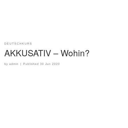
DEUTSCHKURS
AKKUSATIV – Wohin?
by
admin
|
Published
30 Jun 2020