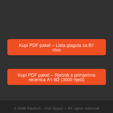
Kupi PDF paket – Lista glagola za B1
nivo
Kupi PDF paket – Rječnik s primjerima
rečenica A1-B2 (3000 riječi)
© 2026
Deutsch - Viel Spass
– All rights reserved