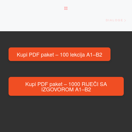
BACK TO POST LIST
Ne
DIALOGE
Kupi PDF paket – 100 lekcija A1–B2
Kupi PDF paket – 1000 RIJEČI SA
IZGOVOROM A1–B2