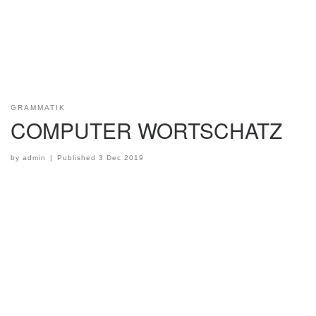
GRAMMATIK
COMPUTER WORTSCHATZ
by
admin
|
Published
3 Dec 2019