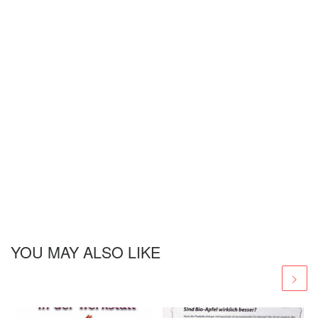
YOU MAY ALSO LIKE