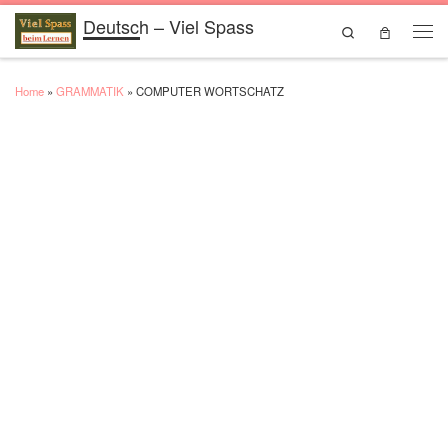
Deutsch – Viel Spass
Skip to content
Search
Men
Home
»
GRAMMATIK
»
COMPUTER WORTSCHATZ