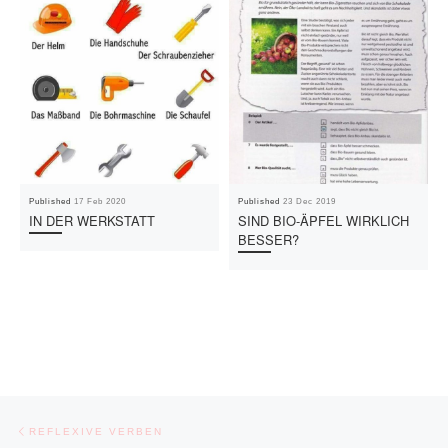
Published
17 Feb 2020
Published
23 Dec 2019
IN DER WERKSTATT
SIND BIO-ÄPFEL WIRKLICH
BESSER?
Post navigation
Previous post
REFLEXIVE VERBEN