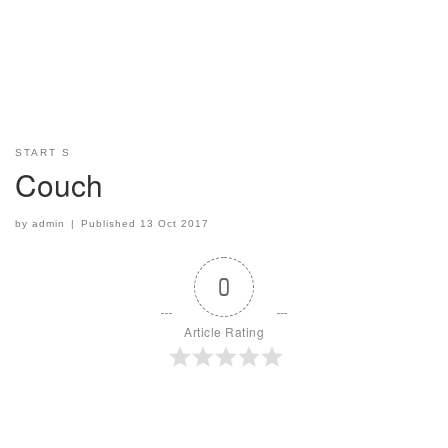
START S
Couch
by
admin
|
Published
13 Oct 2017
0
Article Rating