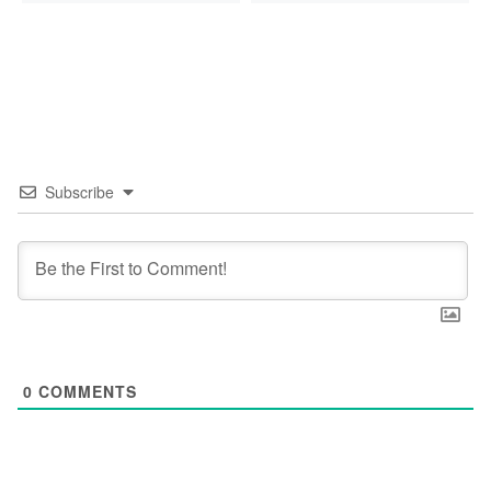
Subscribe
0
COMMENTS