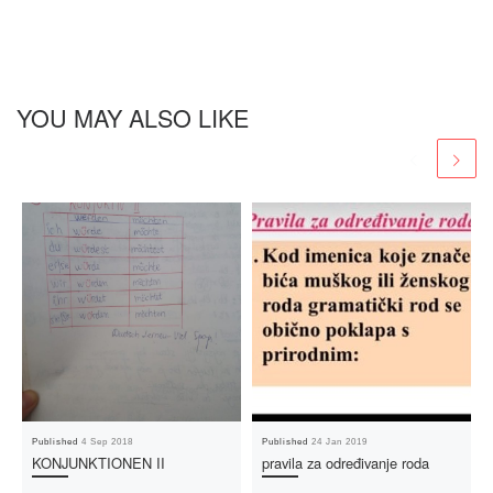
YOU MAY ALSO LIKE
Published
4 Sep 2018
Published
24 Jan 2019
KONJUNKTIONEN II
pravila za određivanje roda