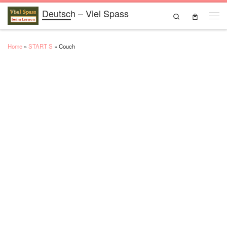
Deutsch – Viel Spass
Skip to content
Search
Men
Home
»
START S
»
Couch