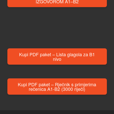
IZGOVOROM A1–B2
Kupi PDF paket – Lista glagola za B1
nivo
Kupi PDF paket – Rječnik s primjerima
rečenica A1-B2 (3000 riječi)