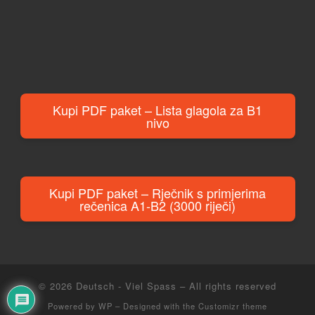
Kupi PDF paket – Lista glagola za B1
nivo
Kupi PDF paket – Rječnik s primjerima
rečenica A1-B2 (3000 riječi)
© 2026
Deutsch - Viel Spass
– All rights reserved
Powered by
WP
– Designed with the
Customizr theme