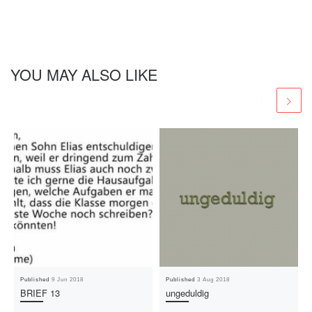
YOU MAY ALSO LIKE
Published
9 Jun 2018
Published
3 Aug 2018
BRIEF 13
ungeduldig