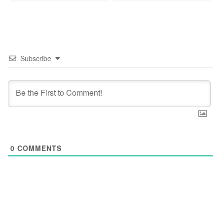
Subscribe
0
COMMENTS