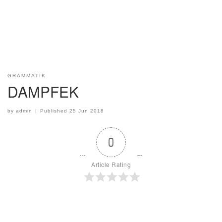
GRAMMATIK
DAMPFEK
by
admin
|
Published
25 Jun 2018
0
Article Rating