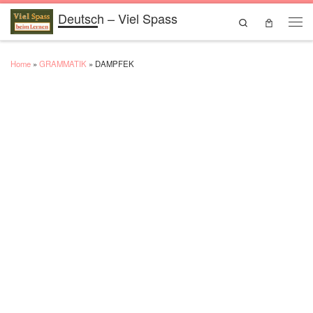
Deutsch – Viel Spass
Skip to content
Search
Men
Home
»
GRAMMATIK
»
DAMPFEK