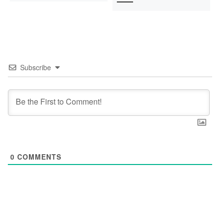
Subscribe
0
COMMENTS