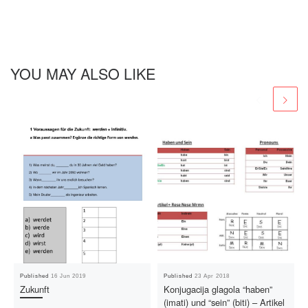
YOU MAY ALSO LIKE
Published
16 Jun 2019
Published
23 Apr 2018
Zukunft
Konjugacija glagola “haben”
(imati) und “sein” (biti) – Artikel