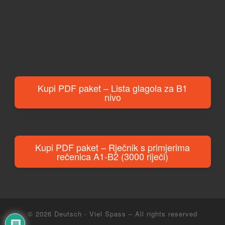
Kupi PDF paket – Lista glagola za B1
nivo
Kupi PDF paket – Rječnik s primjerima
rečenica A1-B2 (3000 riječi)
© 2026
Deutsch - Viel Spass
– All rights reserved