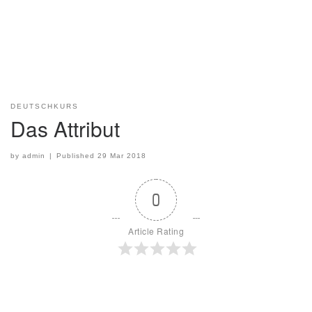
DEUTSCHKURS
Das Attribut
by
admin
|
Published
29 Mar 2018
0
Article Rating