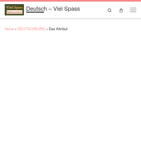
Deutsch – Viel Spass
Skip to content
Search
Men
Home
»
DEUTSCHKURS
»
Das Attribut