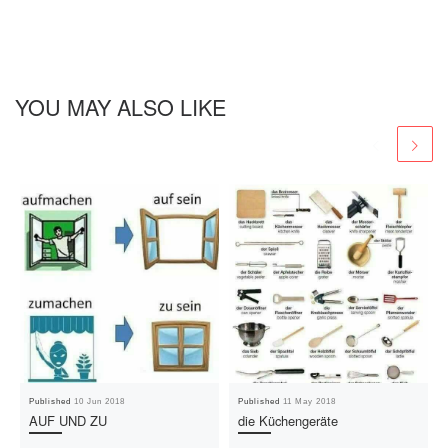
YOU MAY ALSO LIKE
Published
10 Jun 2018
Published
11 May 2018
AUF UND ZU
die Küchengeräte