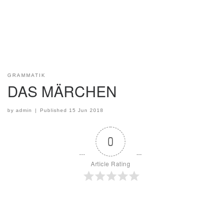
GRAMMATIK
DAS MÄRCHEN
by
admin
|
Published
15 Jun 2018
0
Article Rating