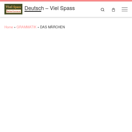
Deutsch – Viel Spass
Skip to content
Search
Men
Home
»
GRAMMATIK
»
DAS MÄRCHEN