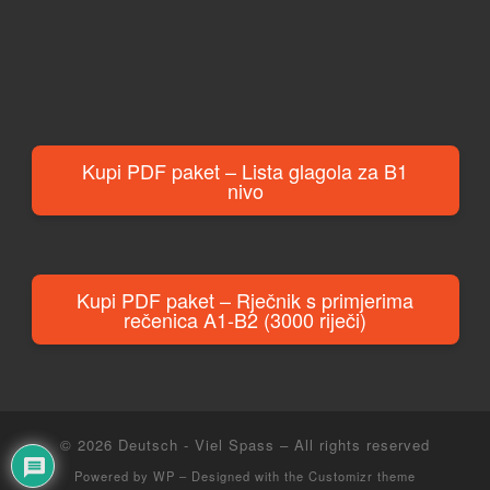
Kupi PDF paket – Lista glagola za B1
nivo
Kupi PDF paket – Rječnik s primjerima
rečenica A1-B2 (3000 riječi)
© 2026
Deutsch - Viel Spass
– All rights reserved
Powered by
WP
– Designed with the
Customizr theme