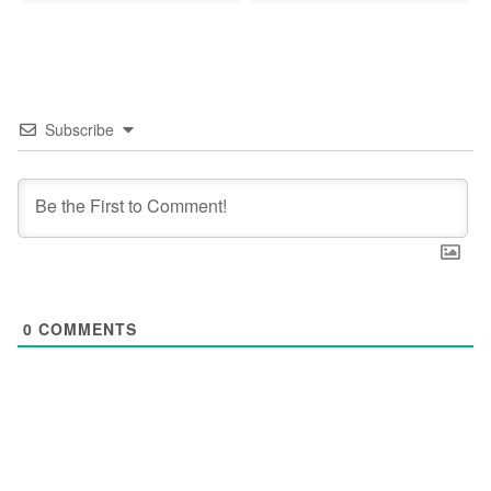
Subscribe
0
COMMENTS