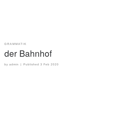
GRAMMATIK
der Bahnhof
by
admin
|
Published
3 Feb 2020