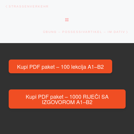
Post navigation
Previous post
STRASSENVERKEHR
BACK TO POST LIST
Ne
ÜBUNG – POSSESSIVARTIKEL – IM DATIV
Kupi PDF paket – 100 lekcija A1–B2
Kupi PDF paket – 1000 RIJEČI SA
IZGOVOROM A1–B2