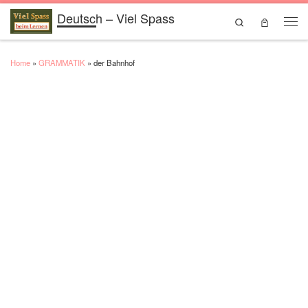
Deutsch – Viel Spass
Skip to content
Search
Men
Home
»
GRAMMATIK
»
der Bahnhof