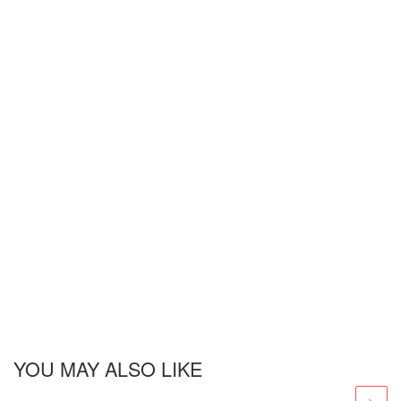
YOU MAY ALSO LIKE