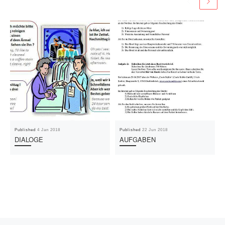
Published
4 Jan 2018
Published
22 Jun 2018
DIALOGE
AUFGABEN