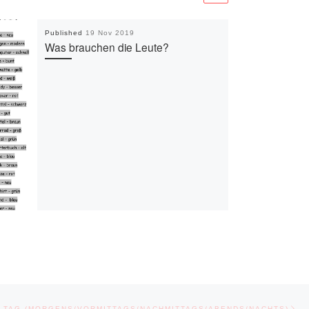
Published
19 Nov 2019
Was brauchen die Leute?
Ne
 TAG (MORGENS/VORMITTAGS/NACHMITTAGS/ABENDS/NACHTS)