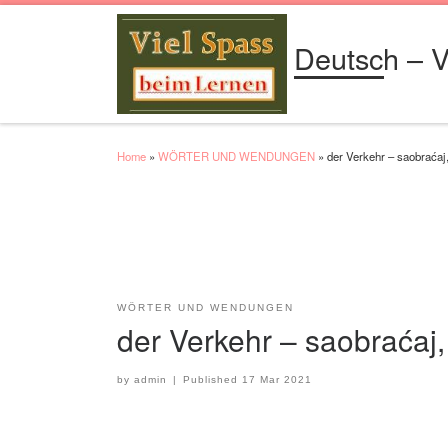
Skip to content
Deutsch – V
Home
»
WÖRTER UND WENDUNGEN
»
der Verkehr – saobraćaj
WÖRTER UND WENDUNGEN
der Verkehr – saobraćaj
by
admin
|
Published
17 Mar 2021