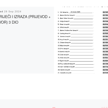
hed
28 Sep 2024
RIJEČI I IZRAZA (PRIJEVOD +
OR) 3 DIO
BACK TO POST LIST
DER