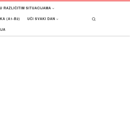
U RAZLIČITIM SITUACIJAMA
Search
A (A1-B2)
UČI SVAKI DAN
IJA