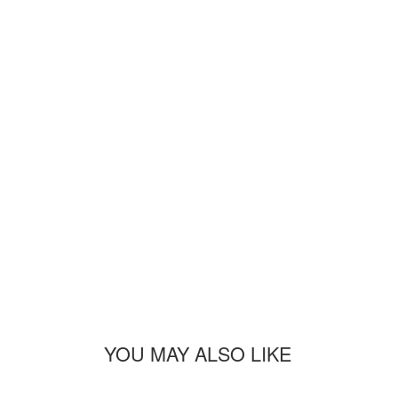
YOU MAY ALSO LIKE