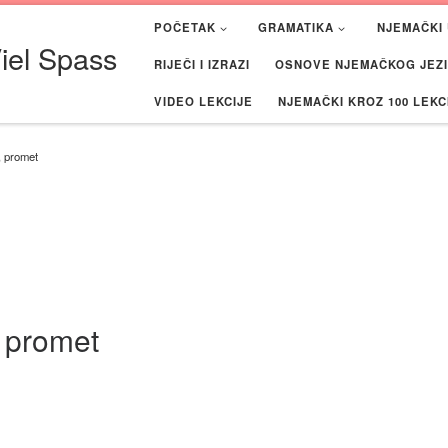
POČETAK
GRAMATIKA
NJEMAČKI 
iel Spass
RIJEČI I IZRAZI
OSNOVE NJEMAČKOG JEZIK
VIDEO LEKCIJE
NJEMAČKI KROZ 100 LEKC
, promet
, promet