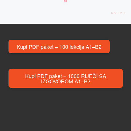
BACK TO POST LIST
Ne
DATIV
Kupi PDF paket – 100 lekcija A1–B2
Kupi PDF paket – 1000 RIJEČI SA
IZGOVOROM A1–B2