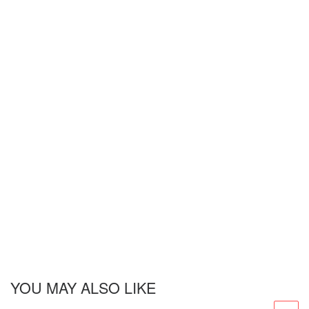
YOU MAY ALSO LIKE