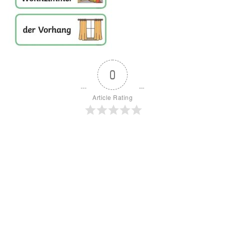
0
Article Rating