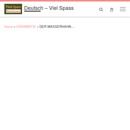
Deutsch – Viel Spass
Skip to content
Search
Men
Home
»
GRAMMATIK
»
DER WASSERHAHN…