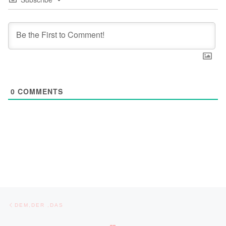
0
COMMENTS
Post navigation
Previous post
DEM,DER ,DAS