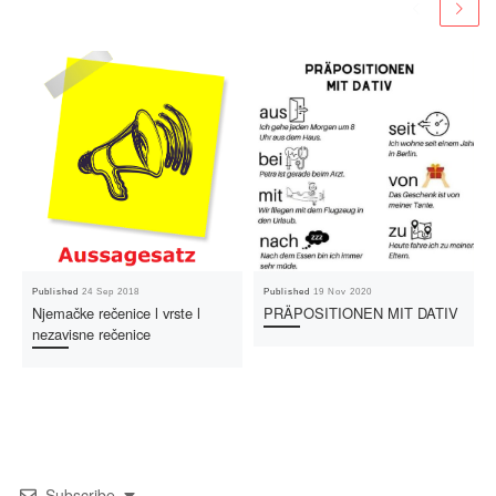
Published
24 Sep 2018
Published
19 Nov 2020
Njemačke rečenice l vrste l
PRÄPOSITIONEN MIT DATIV
nezavisne rečenice
Subscribe