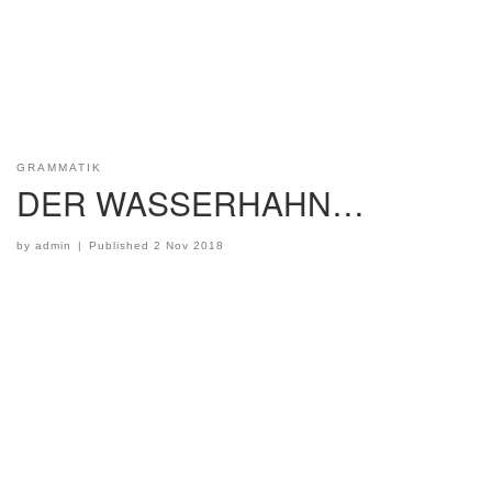
GRAMMATIK
DER WASSERHAHN…
by
admin
|
Published
2 Nov 2018