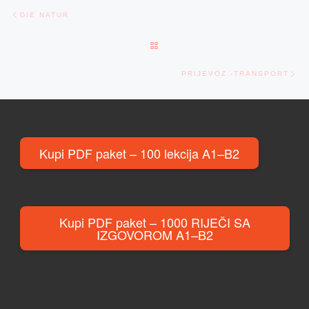
Post navigation
Previous post
DIE NATUR
BACK TO POST LIST
Ne
PRIJEVOZ -TRANSPORT
Kupi PDF paket – 100 lekcija A1–B2
Kupi PDF paket – 1000 RIJEČI SA
IZGOVOROM A1–B2