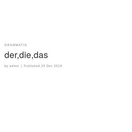
GRAMMATIK
der,die,das
by
admin
|
Published
25 Dec 2019