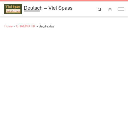
Deutsch – Viel Spass
Skip to content
Search
Men
Home
»
GRAMMATIK
»
der,die,das