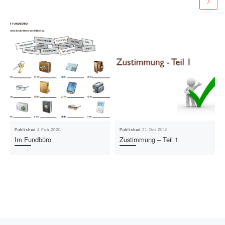
Published
4 Feb 2020
Published
21 Oct 2018
Im Fundbüro
Zustimmung – Teil 1