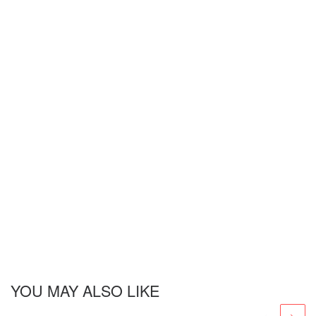
YOU MAY ALSO LIKE