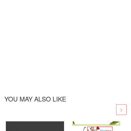
YOU MAY ALSO LIKE