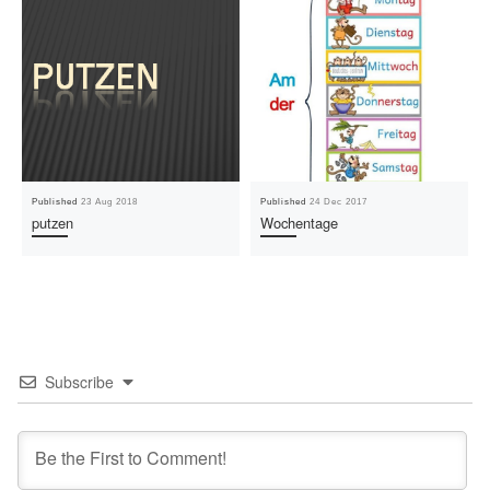
Published
23 Aug 2018
Published
24 Dec 2017
putzen
Wochentage
Subscribe