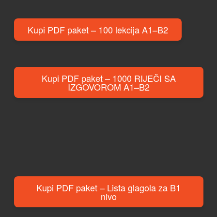
Kupi PDF paket – 100 lekcija A1–B2
Kupi PDF paket – 1000 RIJEČI SA
IZGOVOROM A1–B2
Kupi PDF paket – Lista glagola za B1
nivo