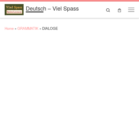
Deutsch – Viel Spass
Skip to content
Search
Men
Home
»
GRAMMATIK
»
DIALOGE