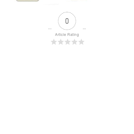
0
Article Rating