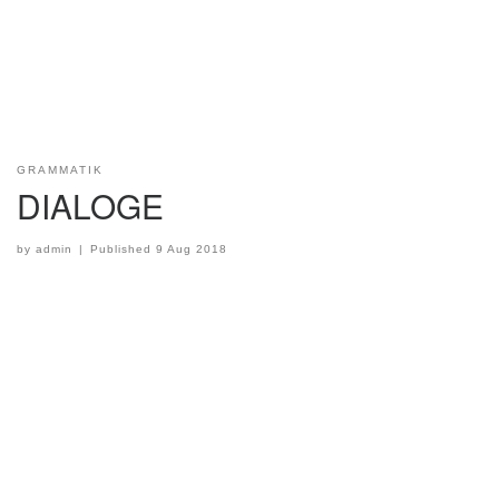
GRAMMATIK
DIALOGE
by
admin
|
Published
9 Aug 2018