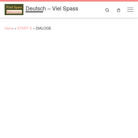
Deutsch – Viel Spass
Skip to content
Search
Men
Home
»
START S
»
DIALOGE