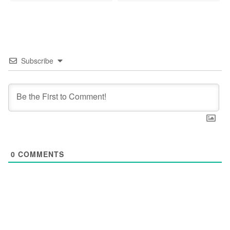
Subscribe
0
COMMENTS