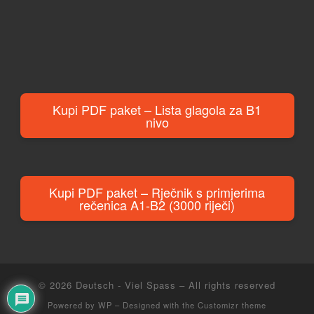
Kupi PDF paket – Lista glagola za B1
nivo
Kupi PDF paket – Rječnik s primjerima
rečenica A1-B2 (3000 riječi)
© 2026
Deutsch - Viel Spass
– All rights reserved
Powered by
WP
– Designed with the
Customizr theme