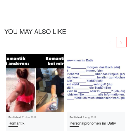
YOU MAY ALSO LIKE
Published
21 Jan 2018
Published
9 Aug 2018
Romantik
Personalpronomen im Dativ