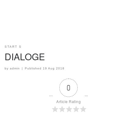
START S
DIALOGE
by
admin
|
Published
19 Aug 2018
0
Article Rating