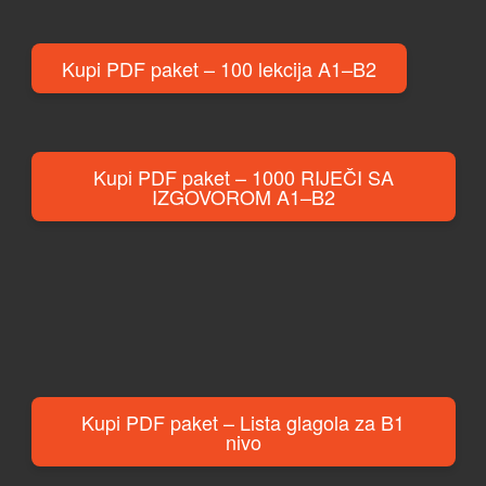
Kupi PDF paket – 100 lekcija A1–B2
Kupi PDF paket – 1000 RIJEČI SA
IZGOVOROM A1–B2
Kupi PDF paket – Lista glagola za B1
nivo