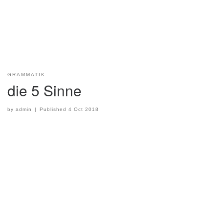
GRAMMATIK
die 5 Sinne
by
admin
|
Published
4 Oct 2018