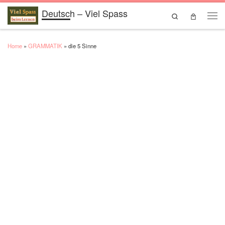
Deutsch – Viel Spass
Skip to content
Search
Men
Home
»
GRAMMATIK
»
die 5 Sinne