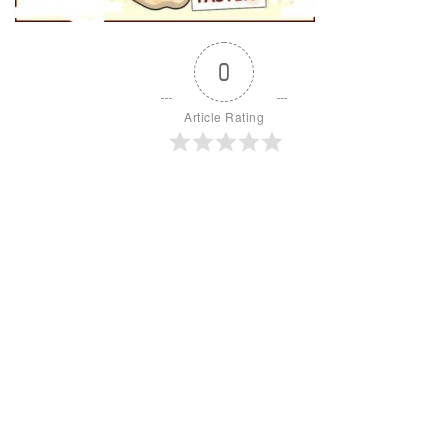
0
Article Rating