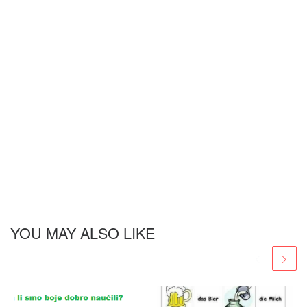
YOU MAY ALSO LIKE