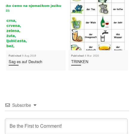
Published
9 Aug 2019
Published
4 Mar 2020
Sag es auf Deutsch
TRINKEN
Subscribe