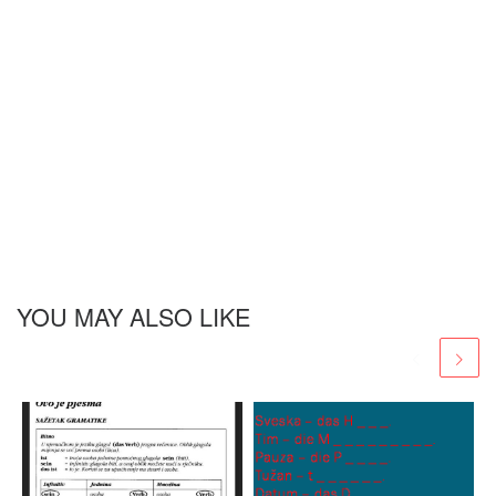
YOU MAY ALSO LIKE