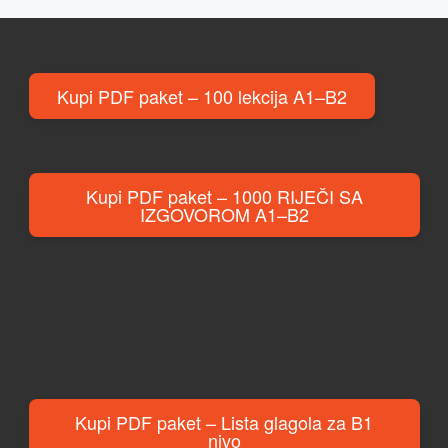
Kupi PDF paket – 100 lekcija A1–B2
Kupi PDF paket – 1000 RIJEČI SA
IZGOVOROM A1–B2
Kupi PDF paket – Lista glagola za B1
nivo