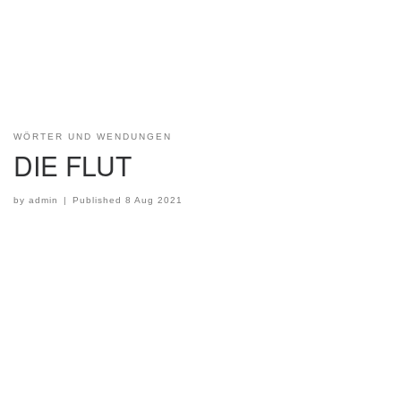
WÖRTER UND WENDUNGEN
DIE FLUT
by
admin
|
Published
8 Aug 2021