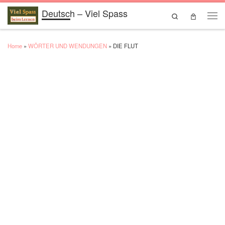
Deutsch – Viel Spass
Skip to content
Search
Men
Home
»
WÖRTER UND WENDUNGEN
»
DIE FLUT