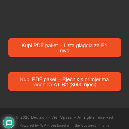
Kupi PDF paket – Lista glagola za B1
nivo
Kupi PDF paket – Rječnik s primjerima
rečenica A1-B2 (3000 riječi)
© 2026
Deutsch - Viel Spass
– All rights reserved
Powered by
WP
– Designed with the
Customizr theme