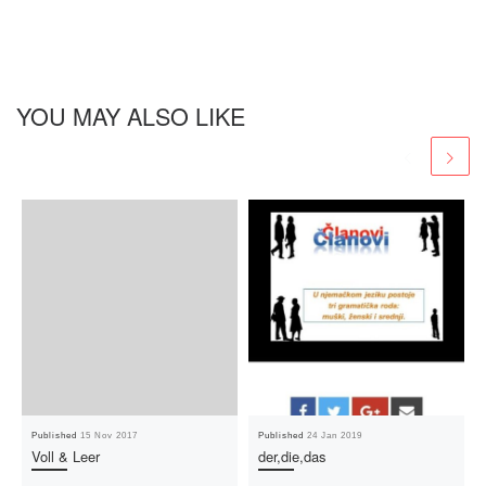
YOU MAY ALSO LIKE
Published
15 Nov 2017
Published
24 Jan 2019
Voll & Leer
der,die,das