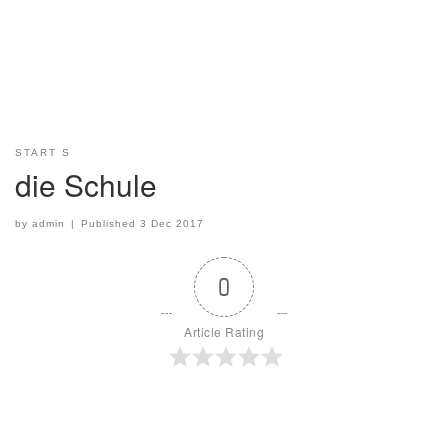
START S
die Schule
by
admin
|
Published
3 Dec 2017
0
Article Rating