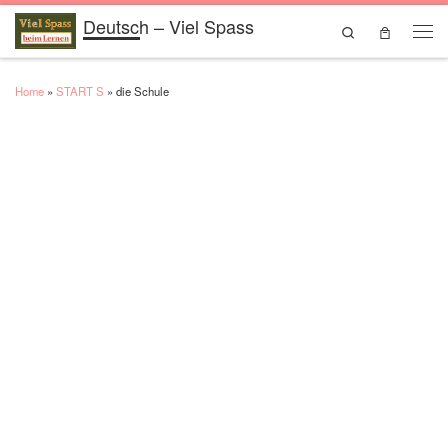
Deutsch – Viel Spass
Skip to content
Search
Men
Home
»
START S
»
die Schule