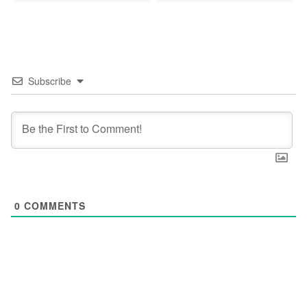
Subscribe
0
COMMENTS