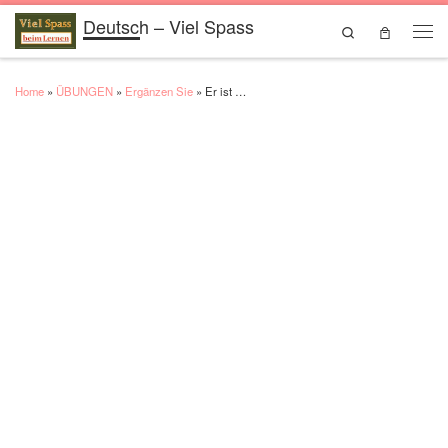
Deutsch – Viel Spass
Skip to content
Search
Men
Home
»
ÜBUNGEN
»
Ergänzen Sie
»
Er ist …