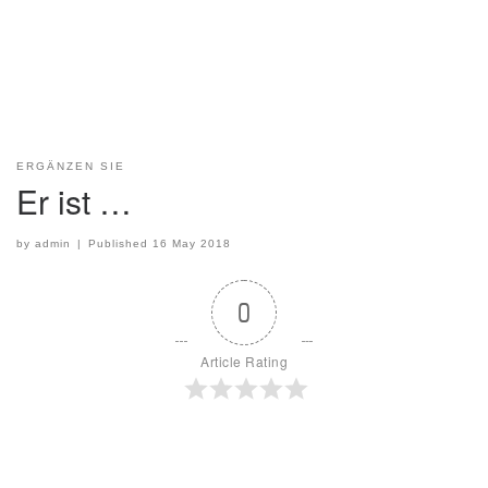
ERGÄNZEN SIE
Er ist …
by
admin
|
Published
16 May 2018
0
Article Rating