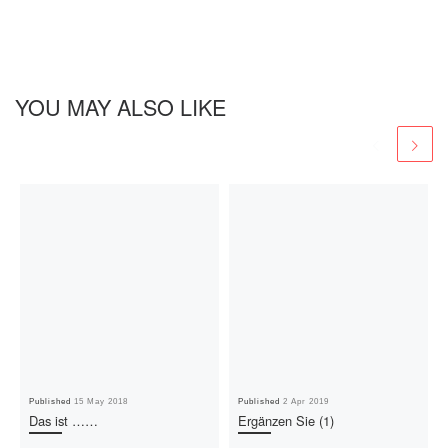
YOU MAY ALSO LIKE
Published
15 May 2018
Published
2 Apr 2019
Das ist ……
Ergänzen Sie (1)