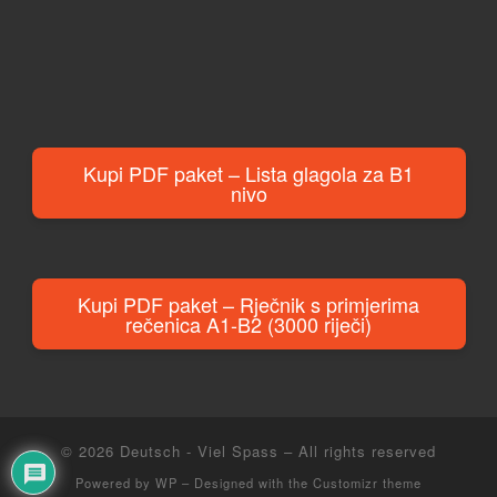
Kupi PDF paket – Lista glagola za B1
nivo
Kupi PDF paket – Rječnik s primjerima
rečenica A1-B2 (3000 riječi)
© 2026
Deutsch - Viel Spass
– All rights reserved
Powered by
WP
– Designed with the
Customizr theme