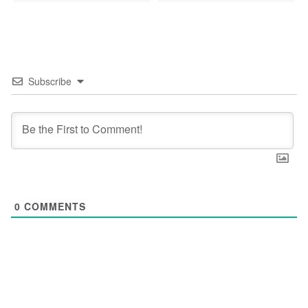
Subscribe
0
COMMENTS