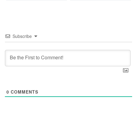
Subscribe
0
COMMENTS