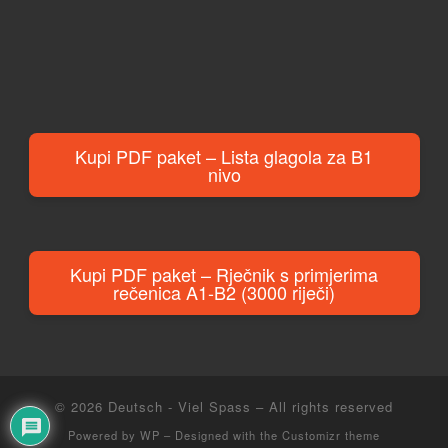
Kupi PDF paket – Lista glagola za B1
nivo
Kupi PDF paket – Rječnik s primjerima
rečenica A1-B2 (3000 riječi)
© 2026
Deutsch - Viel Spass
– All rights reserved
Powered by
WP
– Designed with the
Customizr theme