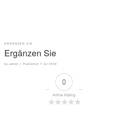
ERGÄNZEN SIE
Ergänzen Sie
by
admin
|
Published
7 Jul 2018
0
Article Rating