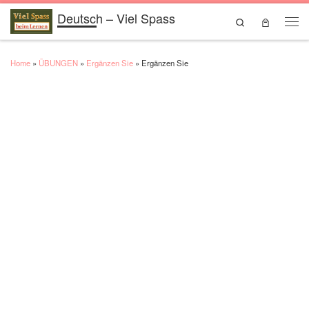
Deutsch – Viel Spass
Skip to content
Search
Men
Home
»
ÜBUNGEN
»
Ergänzen Sie
»
Ergänzen Sie