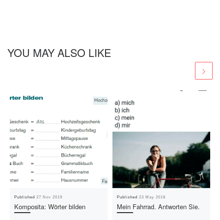
YOU MAY ALSO LIKE
Published
27 Nov 2019
Published
23 May 2018
Komposita: Wörter bilden
Mein Fahrrad. Antworten Sie.