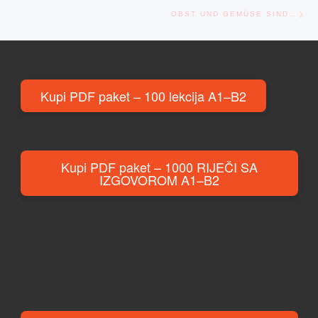
Ne
OBST UND GEMÜSE SIND…
Kupi PDF paket – 100 lekcija A1–B2
Kupi PDF paket – 1000 RIJEČI SA
IZGOVOROM A1–B2