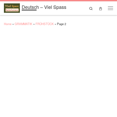
Deutsch – Viel Spass
Skip to content
Search
Men
Home
»
GRAMMATIK
»
FRÜHSTÜCK
»
Page 2