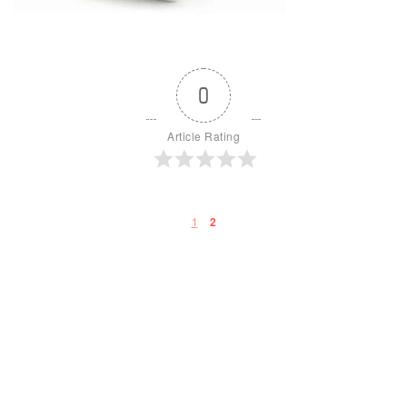
0
Article Rating
1
2