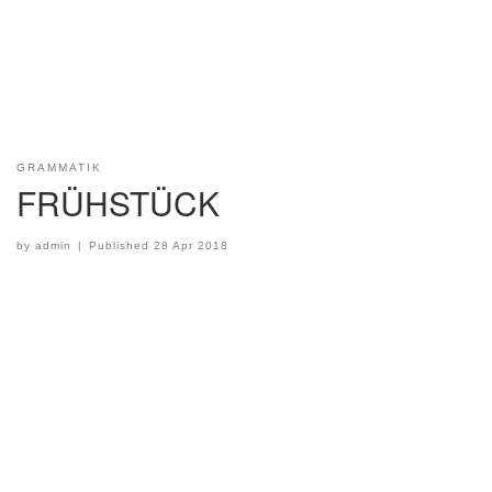
GRAMMATIK
FRÜHSTÜCK
by
admin
|
Published
28 Apr 2018