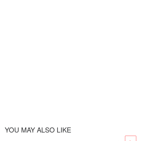
YOU MAY ALSO LIKE