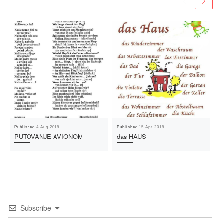
Published
4 Aug 2018
Published
15 Apr 2018
PUTOVANJE AVIONOM
das HAUS
Subscribe