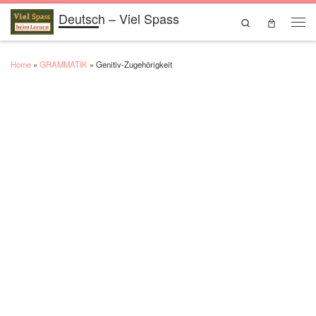
Deutsch – Viel Spass
Skip to content
Search
Men
Home
»
GRAMMATIK
»
Genitiv-Zugehōrigkeit