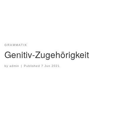
GRAMMATIK
Genitiv-Zugehōrigkeit
by
admin
|
Published
7 Jun 2021