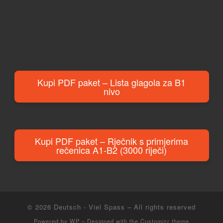
Kupi PDF paket – Lista glagola za B1
nivo
Kupi PDF paket – Rječnik s primjerima
rečenica A1-B2 (3000 riječi)
© 2026
Deutsch - Viel Spass
– All rights reserved
Powered by
WP
– Designed with the
Customizr theme