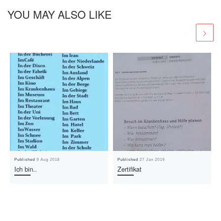
YOU MAY ALSO LIKE
Published
9 Aug 2018
Published
27 Jan 2019
Ich bin..
Zertifikat