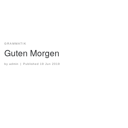
GRAMMATIK
Guten Morgen
by
admin
|
Published
19 Jun 2019