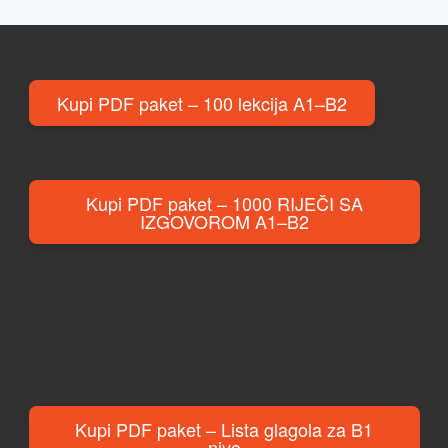
Kupi PDF paket – 100 lekcija A1–B2
Kupi PDF paket – 1000 RIJEČI SA
IZGOVOROM A1–B2
Kupi PDF paket – Lista glagola za B1
nivo