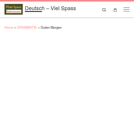
Deutsch – Viel Spass
Skip to content
Search
Men
Home
»
GRAMMATIK
»
Guten Morgen