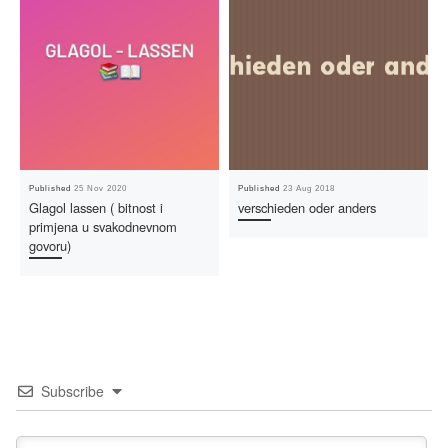
Published
25 Nov 2020
Published
23 Aug 2018
Glagol lassen ( bitnost i
verschieden oder anders
primjena u svakodnevnom
govoru)
Subscribe