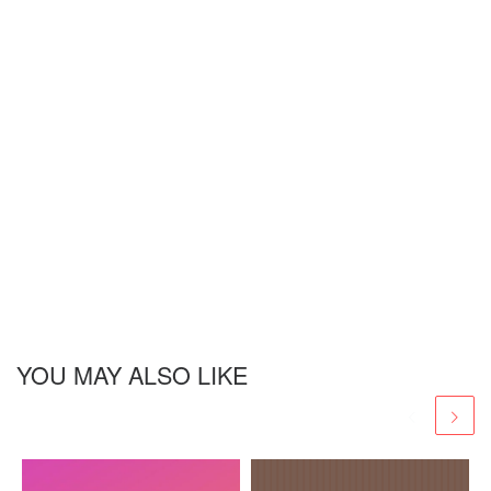
YOU MAY ALSO LIKE