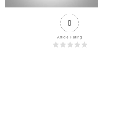
0
Article Rating