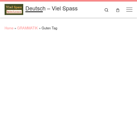
Deutsch – Viel Spass
Skip to content
Search
Men
Home
»
GRAMMATIK
»
Guten Tag