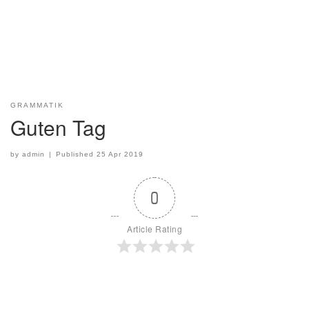
GRAMMATIK
Guten Tag
by
admin
|
Published
25 Apr 2019
0
Article Rating