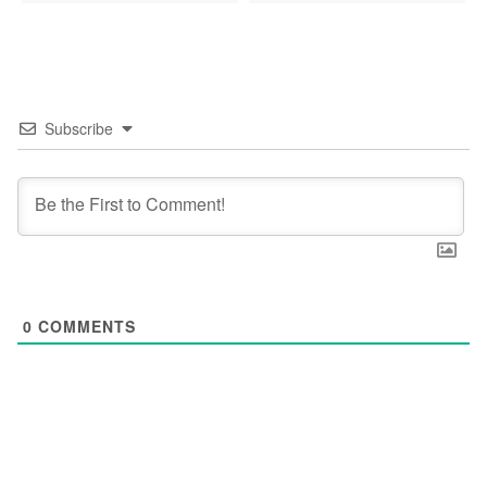
Subscribe
0
COMMENTS