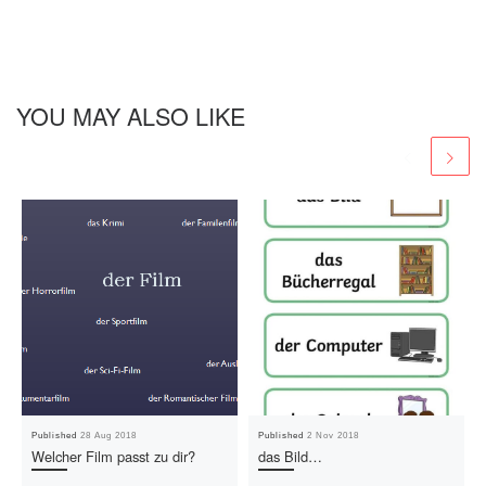
YOU MAY ALSO LIKE
Published
28 Aug 2018
Published
2 Nov 2018
Welcher Film passt zu dir?
das Bild…