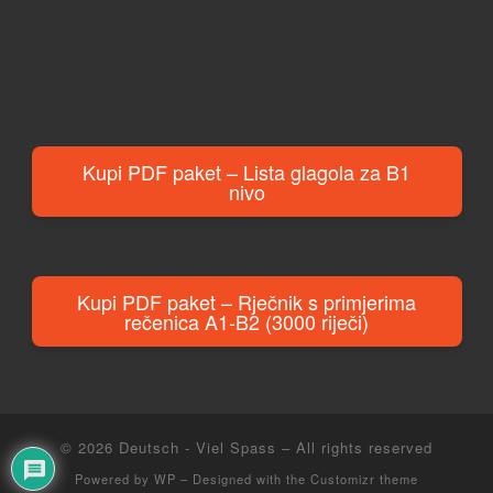
Kupi PDF paket – Lista glagola za B1
nivo
Kupi PDF paket – Rječnik s primjerima
rečenica A1-B2 (3000 riječi)
© 2026
Deutsch - Viel Spass
– All rights reserved
Powered by
WP
– Designed with the
Customizr theme