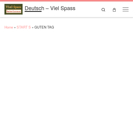
Deutsch – Viel Spass
Skip to content
Search
Men
Home
»
START S
»
GUTEN TAG