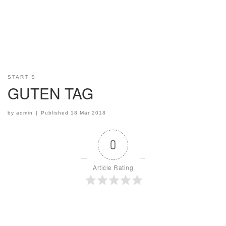
START S
GUTEN TAG
by
admin
|
Published
18 Mar 2018
0
Article Rating