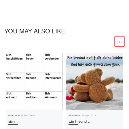
YOU MAY ALSO LIKE
Published
9 Feb 2018
Published
27 Apr 2019
sich
Ein Freund …