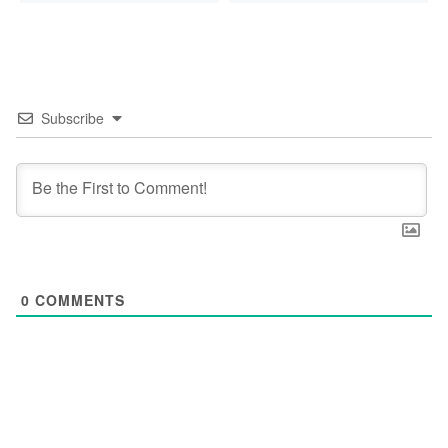
Subscribe
0
COMMENTS