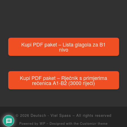
Kupi PDF paket – Lista glagola za B1
nivo
Kupi PDF paket – Rječnik s primjerima
rečenica A1-B2 (3000 riječi)
© 2026
Deutsch - Viel Spass
– All rights reserved
Powered by
WP
– Designed with the
Customizr theme