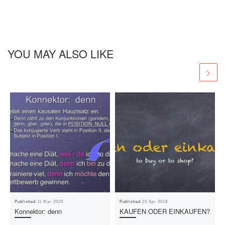
YOU MAY ALSO LIKE
Published
11 Mar 2020
Published
23 Apr 2018
Konnektor: denn
KAUFEN ODER EINKAUFEN?