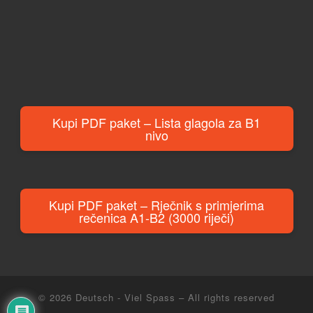
Kupi PDF paket – Lista glagola za B1
nivo
Kupi PDF paket – Rječnik s primjerima
rečenica A1-B2 (3000 riječi)
© 2026
Deutsch - Viel Spass
– All rights reserved