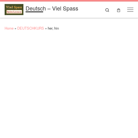
Deutsch – Viel Spass
Skip to content
Search
Men
Home
»
DEUTSCHKURS
»
her, hin