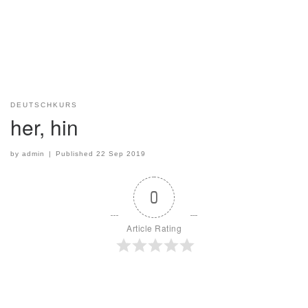
DEUTSCHKURS
her, hin
by
admin
|
Published
22 Sep 2019
0
Article Rating