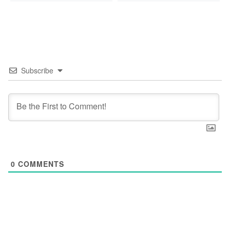
Subscribe
0
COMMENTS