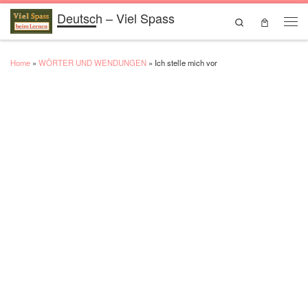
Deutsch – Viel Spass
Skip to content
Search
Men
Home
»
WÖRTER UND WENDUNGEN
»
Ich stelle mich vor