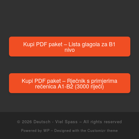
Kupi PDF paket – Lista glagola za B1
nivo
Kupi PDF paket – Rječnik s primjerima
rečenica A1-B2 (3000 riječi)
© 2026
Deutsch - Viel Spass
– All rights reserved
Powered by
WP
– Designed with the
Customizr theme