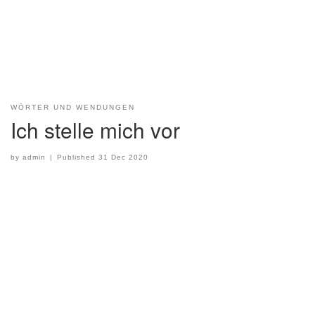
WÖRTER UND WENDUNGEN
Ich stelle mich vor
by
admin
|
Published
31 Dec 2020