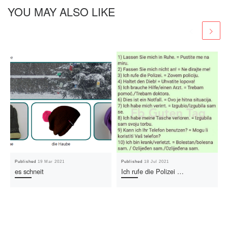
YOU MAY ALSO LIKE
Published
19 Mar 2021
Published
18 Jul 2021
es schneit
Ich rufe die Polizei …