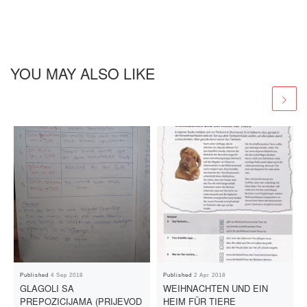
YOU MAY ALSO LIKE
Published
4 Sep 2018
Published
2 Apr 2018
GLAGOLI SA
WEIHNACHTEN UND EIN
PREPOZICIJAMA (PRIJEVOD
HEIM FÜR TIERE