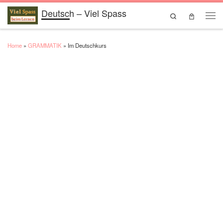
Deutsch – Viel Spass
Skip to content
Search
Men
Home
»
GRAMMATIK
»
Im Deutschkurs