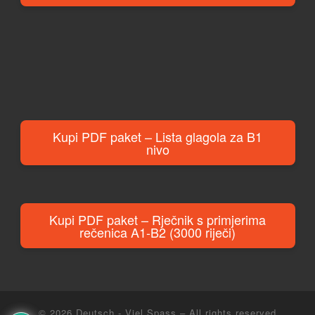
Kupi PDF paket – Lista glagola za B1
nivo
Kupi PDF paket – Rječnik s primjerima
rečenica A1-B2 (3000 riječi)
© 2026
Deutsch - Viel Spass
– All rights reserved