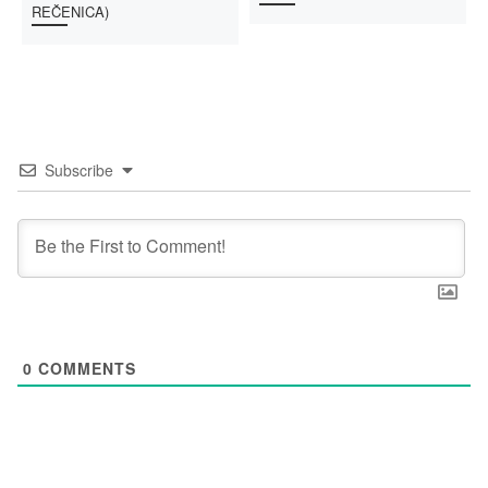
REČENICA)
Subscribe
0
COMMENTS