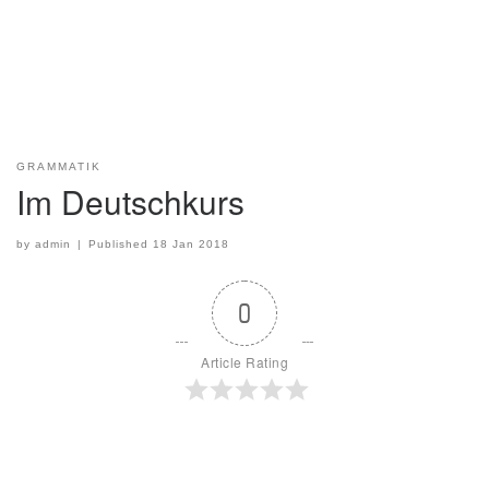
GRAMMATIK
Im Deutschkurs
by
admin
|
Published
18 Jan 2018
0
Article Rating