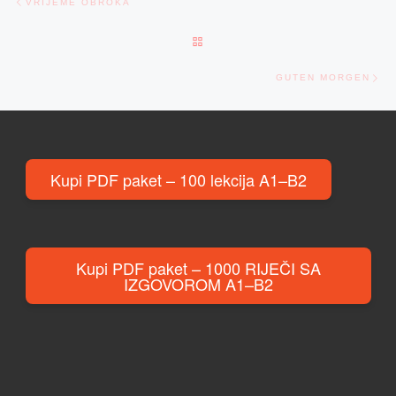
VRIJEME OBROKA
BACK TO POST LIST
Ne
GUTEN MORGEN
Kupi PDF paket – 100 lekcija A1–B2
Kupi PDF paket – 1000 RIJEČI SA
IZGOVOROM A1–B2