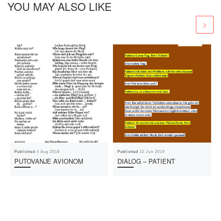
YOU MAY ALSO LIKE
Published
4 Aug 2018
Published
12 Jun 2019
PUTOVANJE AVIONOM
DIALOG – PATIENT