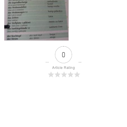
0
Article Rating