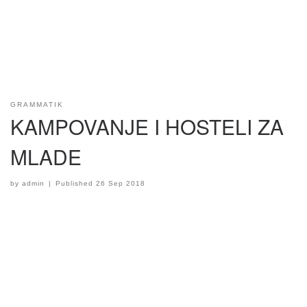
GRAMMATIK
KAMPOVANJE I HOSTELI ZA
MLADE
by
admin
|
Published
26 Sep 2018