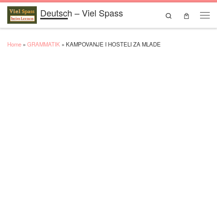
Deutsch – Viel Spass
Skip to content
Search
Men
Home
»
GRAMMATIK
»
KAMPOVANJE I HOSTELI ZA MLADE