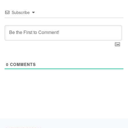
Subscribe
0
COMMENTS
Post navigation
Previous post