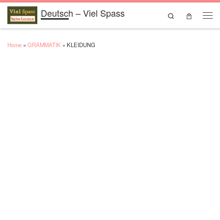
Deutsch – Viel Spass
Skip to content
Search
Men
Home
»
GRAMMATIK
»
KLEIDUNG