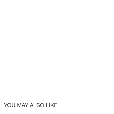
YOU MAY ALSO LIKE