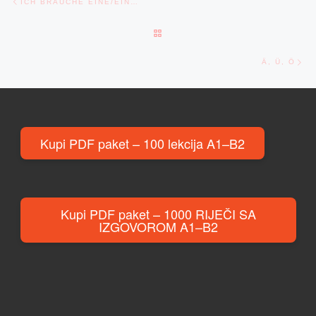
ICH BRAUCHE EINE/EIN…
BACK TO POST LIST
Ne
Ä, Ü, Ö
Kupi PDF paket – 100 lekcija A1–B2
Kupi PDF paket – 1000 RIJEČI SA
IZGOVOROM A1–B2