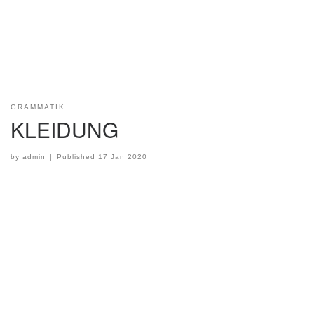
GRAMMATIK
KLEIDUNG
by
admin
|
Published
17 Jan 2020