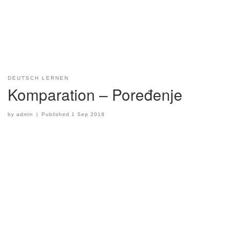
DEUTSCH LERNEN
Komparation – Poređenje
by
admin
|
Published
1 Sep 2018