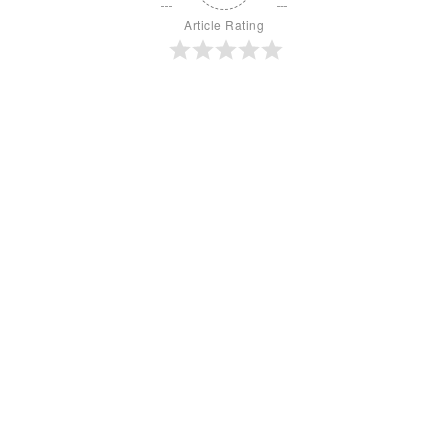
Article Rating