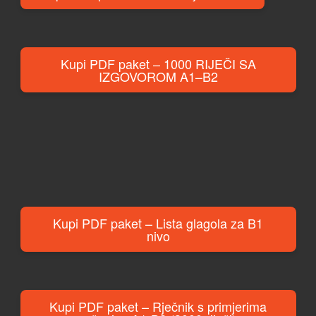
Kupi PDF paket – 1000 RIJEČI SA
IZGOVOROM A1–B2
Kupi PDF paket – Lista glagola za B1
nivo
Kupi PDF paket – Rječnik s primjerima