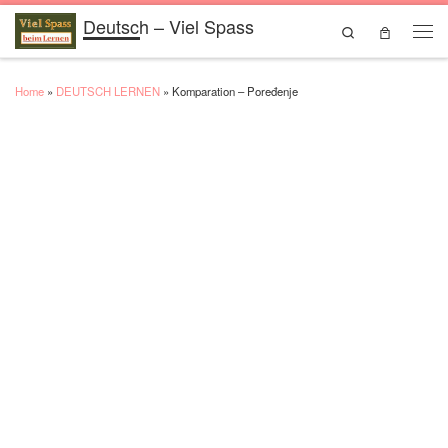
Deutsch – Viel Spass
Skip to content
Search
Men
Home
»
DEUTSCH LERNEN
»
Komparation – Poređenje