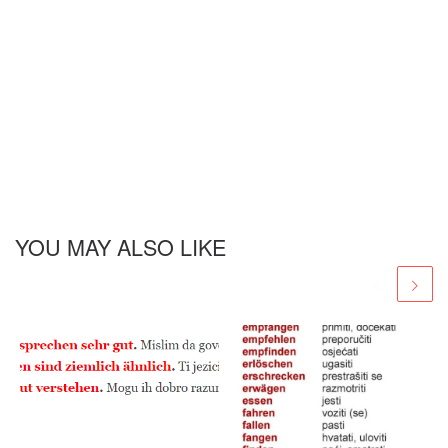
YOU MAY ALSO LIKE