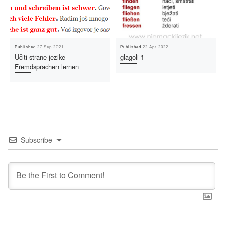
Published
27 Sep 2021
Published
22 Apr 2022
Učiti strane jezike –
glagoli 1
Fremdsprachen lernen
Subscribe