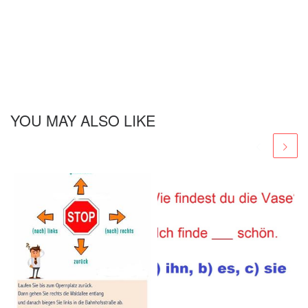
YOU MAY ALSO LIKE