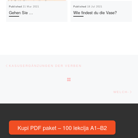
Published
21 Mar 2021
Published
18 Jul 2021
Gehen Sie …
Wie findest du die Vase?
Post navigation
Previous post
KASUSERGÄNZUNGEN DER VERBEN
BACK TO POST LIST
Ne
WELCH-
Kupi PDF paket – 100 lekcija A1–B2