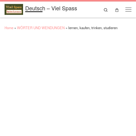
Deutsch – Viel Spass
Skip to content
Search
Men
Home
»
WÖRTER UND WENDUNGEN
»
lernen, kaufen, trinken, studieren