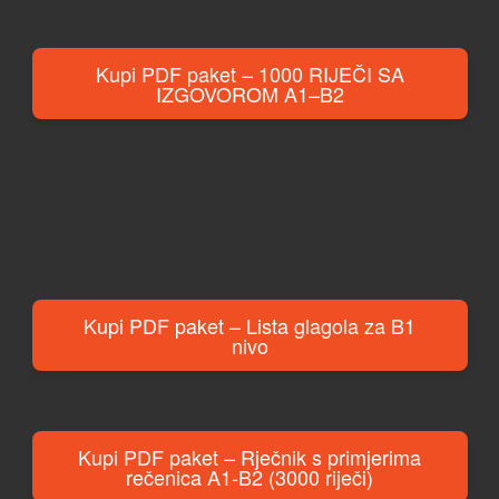
Kupi PDF paket – 1000 RIJEČI SA
IZGOVOROM A1–B2
Kupi PDF paket – Lista glagola za B1
nivo
Kupi PDF paket – Rječnik s primjerima
rečenica A1-B2 (3000 riječi)