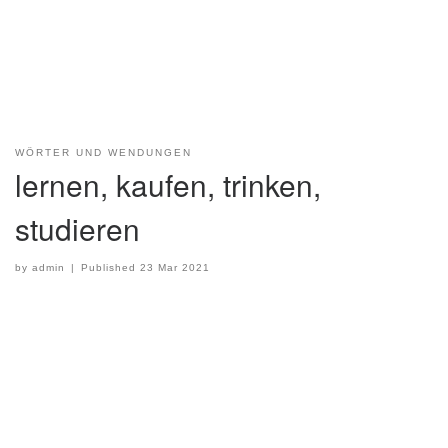
WÖRTER UND WENDUNGEN
lernen, kaufen, trinken,
studieren
by
admin
|
Published
23 Mar 2021