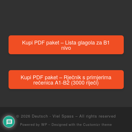
Kupi PDF paket – Lista glagola za B1
nivo
Kupi PDF paket – Rječnik s primjerima
rečenica A1-B2 (3000 riječi)
© 2026
Deutsch - Viel Spass
– All rights reserved
Powered by
WP
– Designed with the
Customizr theme