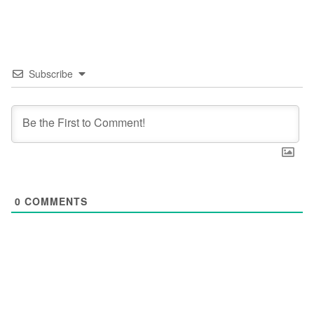
Subscribe
0
COMMENTS