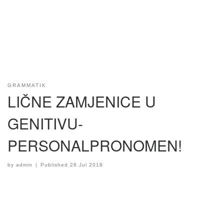
GRAMMATIK
LIČNE ZAMJENICE U
GENITIVU-
PERSONALPRONOMEN!
by
admin
|
Published
28 Jul 2018