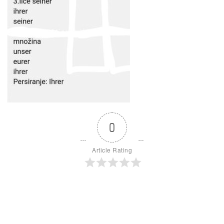
0
Article Rating