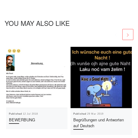
YOU MAY ALSO LIKE
Published
12 Jul 2018
Published
29 Mar 2019
BEWERBUNG
Begrüßungen und Antworten
auf Deutsch