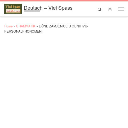
Deutsch – Viel Spass
Skip to content
Search
Men
Home
»
GRAMMATIK
»
LIČNE ZAMJENICE U GENITIVU-
PERSONALPRONOMEN!