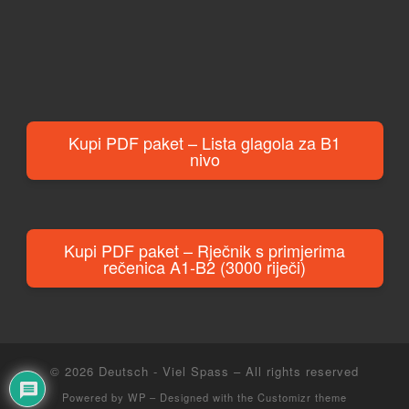
Kupi PDF paket – Lista glagola za B1
nivo
Kupi PDF paket – Rječnik s primjerima
rečenica A1-B2 (3000 riječi)
© 2026
Deutsch - Viel Spass
– All rights reserved
Powered by
WP
– Designed with the
Customizr theme