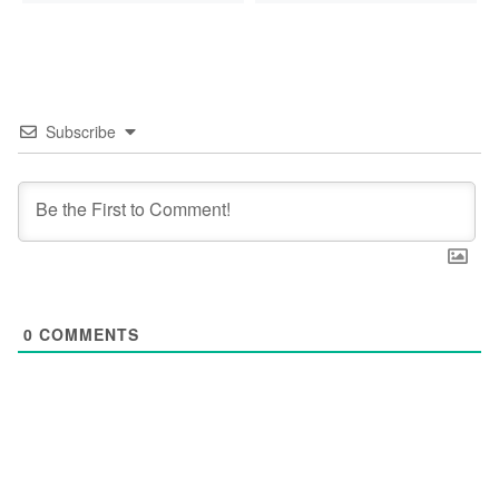
Subscribe
0
COMMENTS