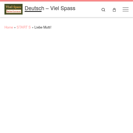
Deutsch – Viel Spass
Skip to content
Search
Men
Home
»
START S
»
Liebe Mutti!