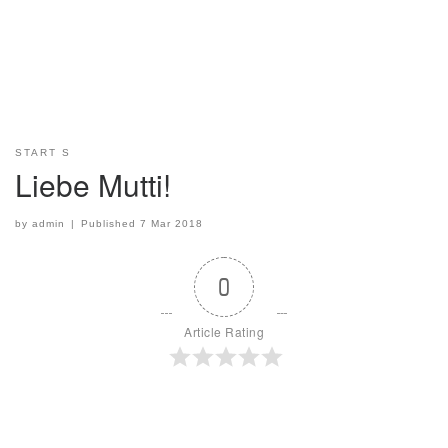
START S
Liebe Mutti!
by
admin
|
Published
7 Mar 2018
0
Article Rating