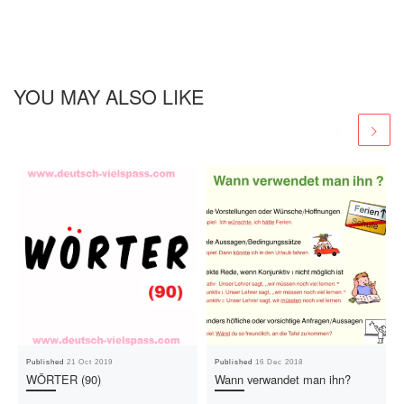
YOU MAY ALSO LIKE
Published
21 Oct 2019
Published
16 Dec 2018
WÖRTER (90)
Wann verwandet man ihn?