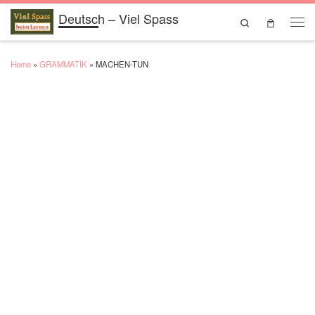
Deutsch – Viel Spass
Skip to content
Search
Men
Home
»
GRAMMATIK
»
MACHEN-TUN