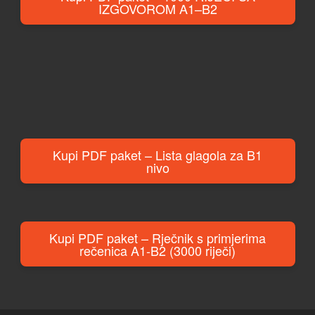
IZGOVOROM A1–B2
Kupi PDF paket – Lista glagola za B1
nivo
Kupi PDF paket – Rječnik s primjerima
rečenica A1-B2 (3000 riječi)