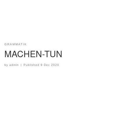
GRAMMATIK
MACHEN-TUN
by
admin
|
Published
9 Dec 2020