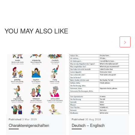
YOU MAY ALSO LIKE
Published
3 Mar 2019
Published
30 Aug 2018
Charaktereigenschaften
Deutsch – Englisch