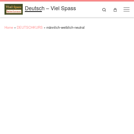
Deutsch – Viel Spass
Skip to content
Search
Men
Home
»
DEUTSCHKURS
»
männlich-weiblich-neutral