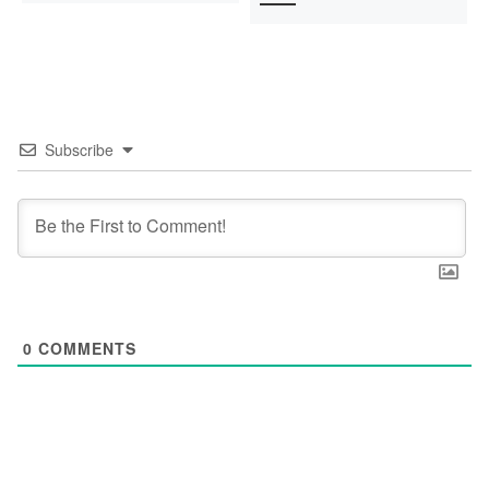
Subscribe
0
COMMENTS