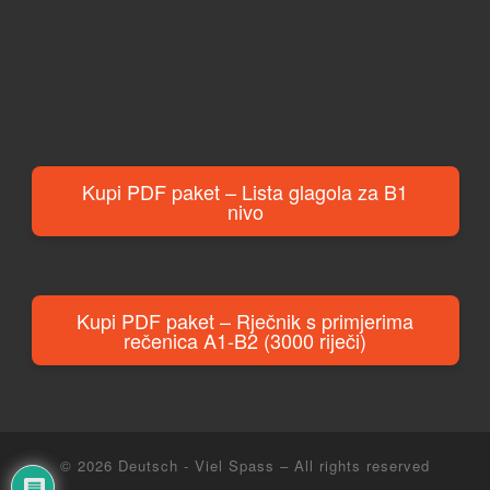
Kupi PDF paket – Lista glagola za B1
nivo
Kupi PDF paket – Rječnik s primjerima
rečenica A1-B2 (3000 riječi)
© 2026
Deutsch - Viel Spass
– All rights reserved