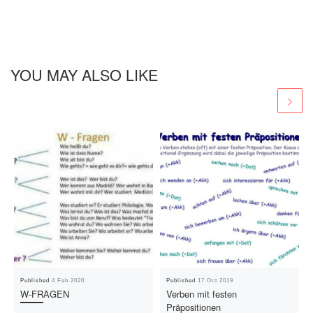
YOU MAY ALSO LIKE
Published
4 Feb 2020
Published
17 Oct 2019
W-FRAGEN
Verben mit festen
Präpositionen