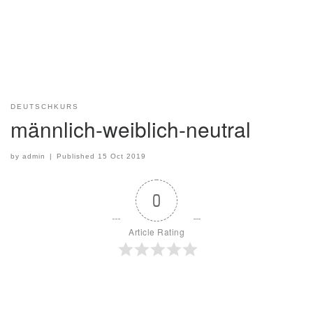
DEUTSCHKURS
männlich-weiblich-neutral
by
admin
|
Published
15 Oct 2019
0
Article Rating