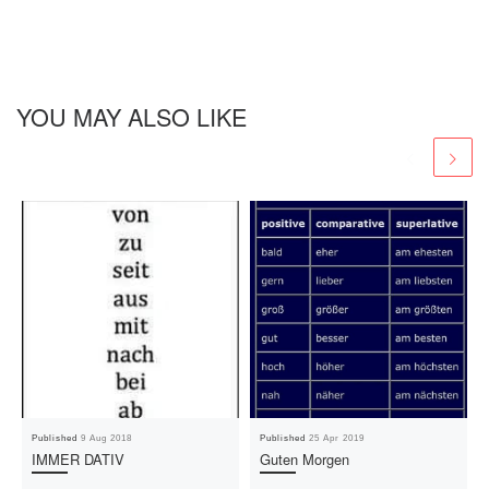
YOU MAY ALSO LIKE
Published
9 Aug 2018
Published
25 Apr 2019
IMMER DATIV
Guten Morgen