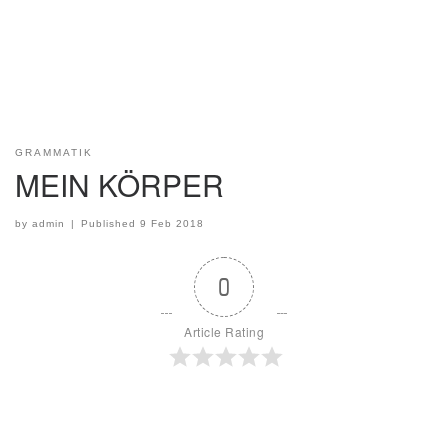
GRAMMATIK
MEIN KÖRPER
by
admin
|
Published
9 Feb 2018
0
Article Rating