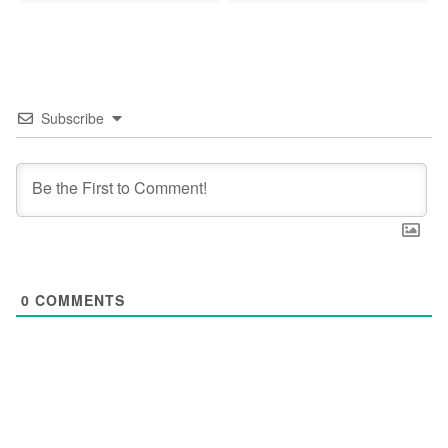
Subscribe
0
COMMENTS