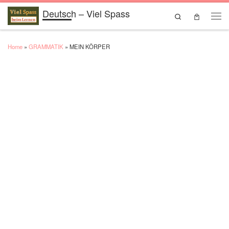
Deutsch – Viel Spass
Skip to content
Search
Men
Home
»
GRAMMATIK
»
MEIN KÖRPER