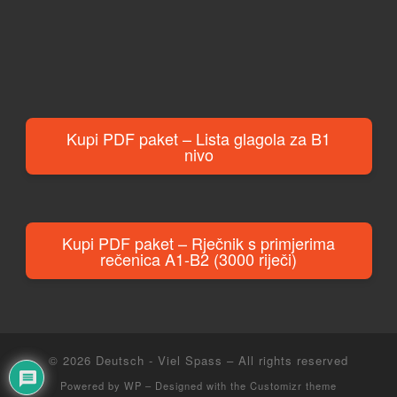
Kupi PDF paket – Lista glagola za B1
nivo
Kupi PDF paket – Rječnik s primjerima
rečenica A1-B2 (3000 riječi)
© 2026
Deutsch - Viel Spass
– All rights reserved
Powered by
WP
– Designed with the
Customizr theme