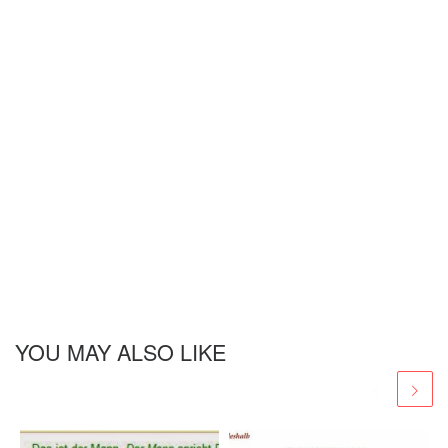
YOU MAY ALSO LIKE