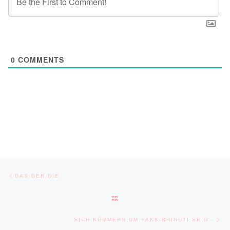
0
COMMENTS
Post navigation
Previous post
DAS,DER,DIE
BACK TO POST LIST
Ne
SICH KÜMMERN UM +AKK-BRINUTI SE O…