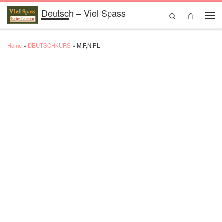
Deutsch – Viel Spass
Skip to content
Search
Men
Home
»
DEUTSCHKURS
»
M,F,N,PL