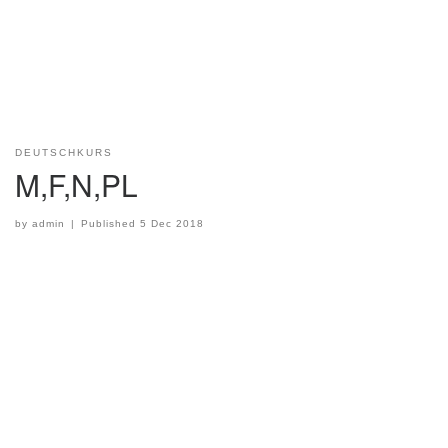
DEUTSCHKURS
M,F,N,PL
by
admin
|
Published
5 Dec 2018