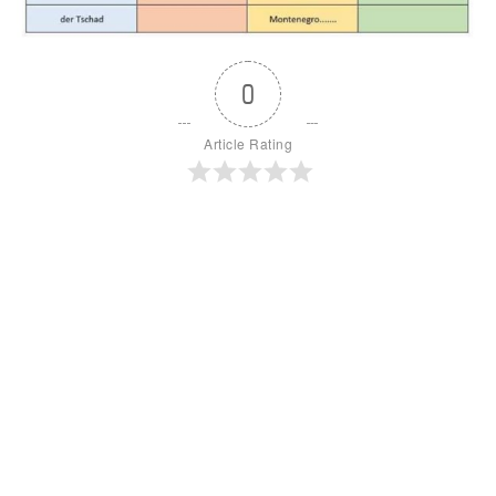
0
Article Rating