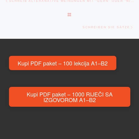
SCHREIB ALTERANATIVE MEINUNGEN MIT “GERN” ODER “NICHT GERN”
BACK TO POST LIST
Ne
SCHREIBEN SIE SÄTZE
Kupi PDF paket – 100 lekcija A1–B2
Kupi PDF paket – 1000 RIJEČI SA
IZGOVOROM A1–B2