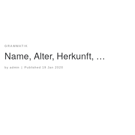
GRAMMATIK
Name, Alter, Herkunft, …
by
admin
|
Published
19 Jan 2020