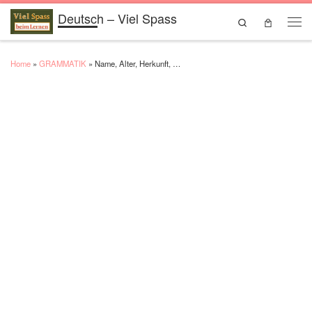
Deutsch – Viel Spass
Skip to content
Search
Men
Home
»
GRAMMATIK
»
Name, Alter, Herkunft, …