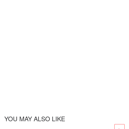
YOU MAY ALSO LIKE