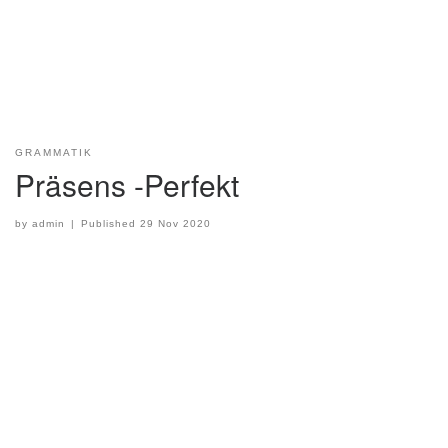
GRAMMATIK
Präsens -Perfekt
by
admin
|
Published
29 Nov 2020