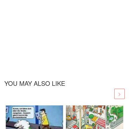
YOU MAY ALSO LIKE