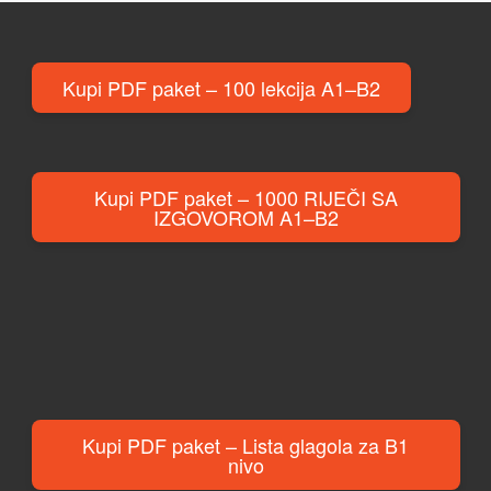
Kupi PDF paket – 100 lekcija A1–B2
Kupi PDF paket – 1000 RIJEČI SA
IZGOVOROM A1–B2
Kupi PDF paket – Lista glagola za B1
nivo