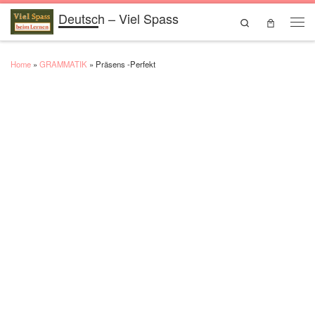
Deutsch – Viel Spass
Skip to content
Search
Men
Home
»
GRAMMATIK
»
Präsens -Perfekt