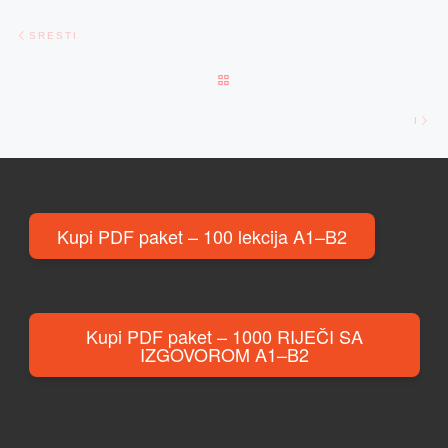
Post navigation
Previous post
SRESTI
BACK TO POST LIST
Ne
I
Kupi PDF paket – 100 lekcija A1–B2
Kupi PDF paket – 1000 RIJEČI SA
IZGOVOROM A1–B2