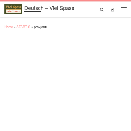
Deutsch – Viel Spass
Skip to content
Search
Men
Home
»
START S
»
provjeriti