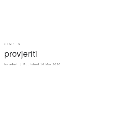
START S
provjeriti
by
admin
|
Published
16 Mar 2020