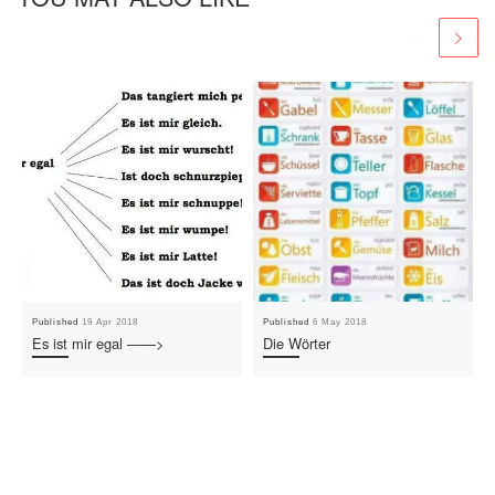
Published
19 Apr 2018
Published
6 May 2018
Es ist mir egal ——>
Die Wörter