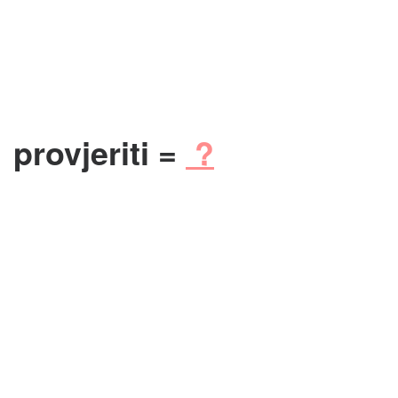
provjeriti =
?