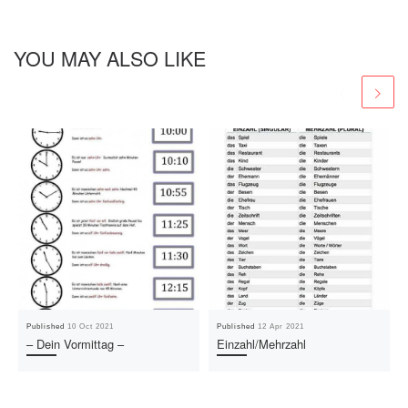
YOU MAY ALSO LIKE
Published
10 Oct 2021
Published
12 Apr 2021
– Dein Vormittag –
Einzahl/Mehrzahl