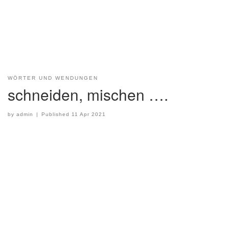
WÖRTER UND WENDUNGEN
schneiden, mischen ….
by
admin
|
Published
11 Apr 2021