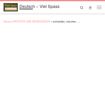
Deutsch – Viel Spass
Skip to content
Search
Men
Home
»
WÖRTER UND WENDUNGEN
»
schneiden, mischen ….