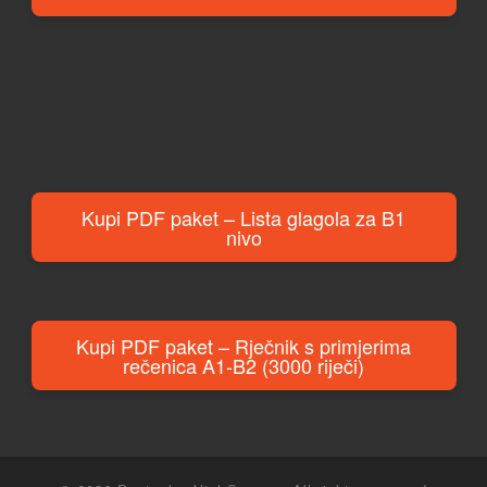
Kupi PDF paket – Lista glagola za B1
nivo
Kupi PDF paket – Rječnik s primjerima
rečenica A1-B2 (3000 riječi)