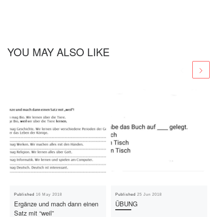
YOU MAY ALSO LIKE
Published
16 May 2018
Published
25 Jun 2018
Ergänze und mach dann einen
ÜBUNG
Satz mit “weil”