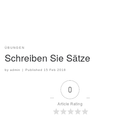
ÜBUNGEN
Schreiben Sie Sätze
by
admin
|
Published
15 Feb 2018
0
Article Rating