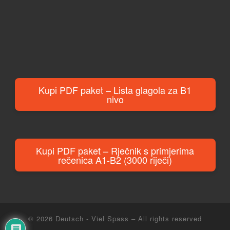
Kupi PDF paket – Lista glagola za B1
nivo
Kupi PDF paket – Rječnik s primjerima
rečenica A1-B2 (3000 riječi)
© 2026
Deutsch - Viel Spass
– All rights reserved