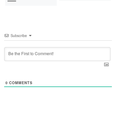
Subscribe
0
COMMENTS