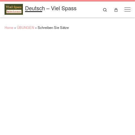
Deutsch – Viel Spass
Skip to content
Search
Men
Home
»
ÜBUNGEN
»
Schreiben Sie Sätze