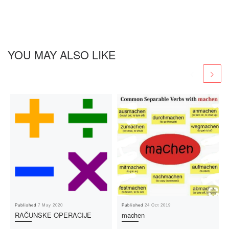
YOU MAY ALSO LIKE
Published
7 May 2020
Published
24 Oct 2019
RAČUNSKE OPERACIJE
machen