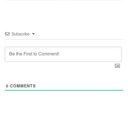
Subscribe
0
COMMENTS