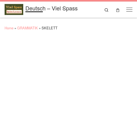
Deutsch – Viel Spass
Skip to content
Search
Men
Home
»
GRAMMATIK
»
SKELETT