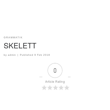
GRAMMATIK
SKELETT
by
admin
|
Published
9 Feb 2018
0
Article Rating