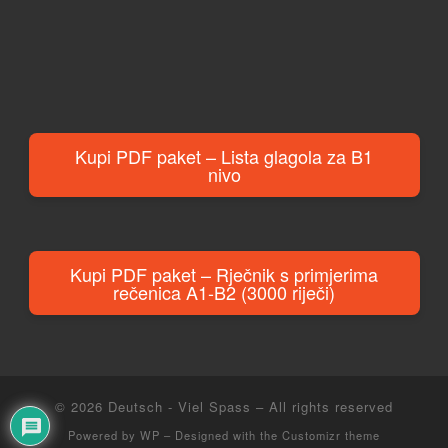
Kupi PDF paket – Lista glagola za B1
nivo
Kupi PDF paket – Rječnik s primjerima
rečenica A1-B2 (3000 riječi)
© 2026
Deutsch - Viel Spass
– All rights reserved
Powered by
WP
– Designed with the
Customizr theme