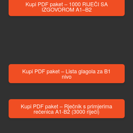
Kupi PDF paket – 1000 RIJEČI SA
IZGOVOROM A1–B2
Kupi PDF paket – Lista glagola za B1
nivo
Kupi PDF paket – Rječnik s primjerima
rečenica A1-B2 (3000 riječi)