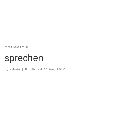
GRAMMATIK
sprechen
by
admin
|
Published
23 Aug 2018