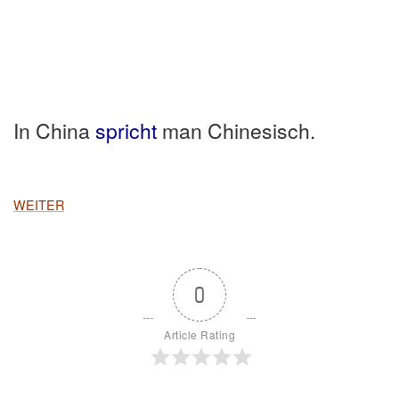
In China
spricht
man Chinesisch.
WEITER
0
Article Rating