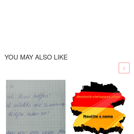
YOU MAY ALSO LIKE