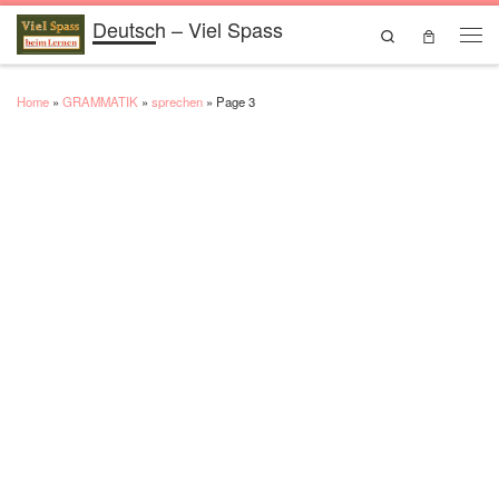
Deutsch – Viel Spass
Skip to content
Search
Men
Home
»
GRAMMATIK
»
sprechen
»
Page 3