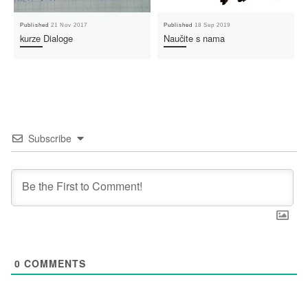
Published
21 Nov 2017
Published
18 Sep 2019
kurze Dialoge
Naučite s nama
Subscribe
0
COMMENTS