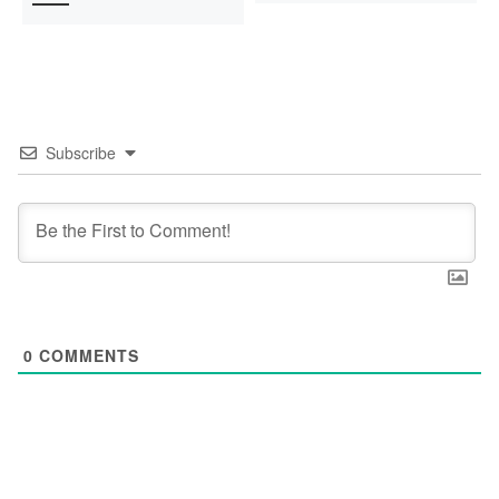
Subscribe
0
COMMENTS