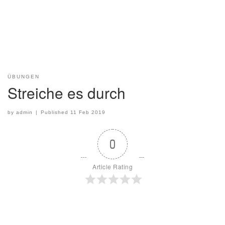
ÜBUNGEN
Streiche es durch
by
admin
|
Published
11 Feb 2019
0
Article Rating