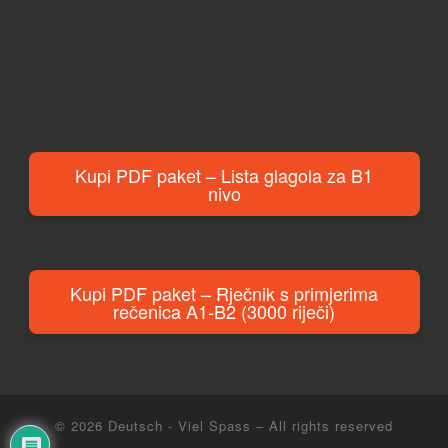
Kupi PDF paket – Lista glagola za B1
nivo
Kupi PDF paket – Rječnik s primjerima
rečenica A1-B2 (3000 riječi)
© 2026
Deutsch - Viel Spass
– All rights reserved