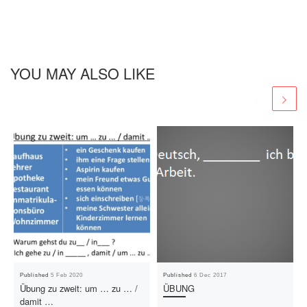
YOU MAY ALSO LIKE
Published
5 Feb 2020
Published
6 Dec 2017
Übung zu zweit: um … zu … /
ÜBUNG
damit …