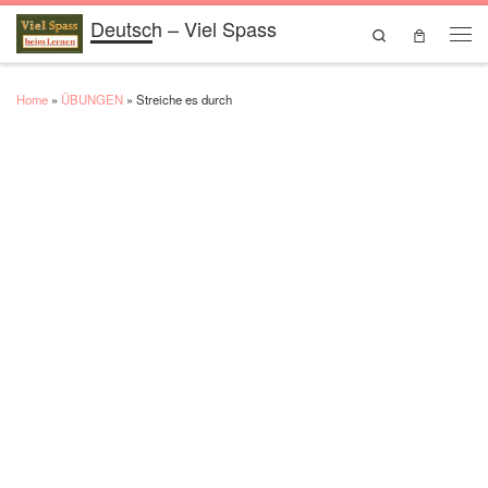
Deutsch – Viel Spass
Skip to content
Search
Men
Home
»
ÜBUNGEN
»
Streiche es durch