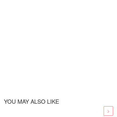
YOU MAY ALSO LIKE