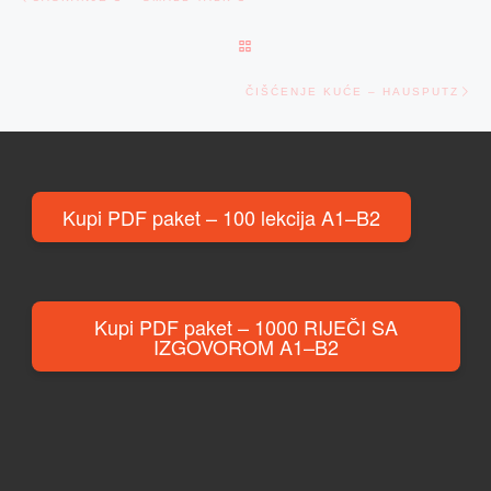
BACK TO POST LIST
Ne
ČIŠĆENJE KUĆE – HAUSPUTZ
Kupi PDF paket – 100 lekcija A1–B2
Kupi PDF paket – 1000 RIJEČI SA
IZGOVOROM A1–B2