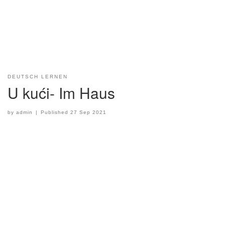
DEUTSCH LERNEN
U kući- Im Haus
by
admin
|
Published
27 Sep 2021