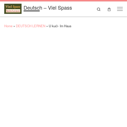
Deutsch – Viel Spass
Skip to content
Search
Men
Home
»
DEUTSCH LERNEN
»
U kući- Im Haus