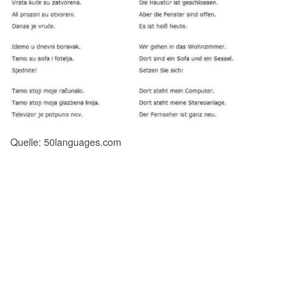
Quelle: 50languages.com